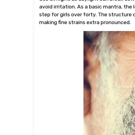
avoid irritation. As a basic mantra, the
step for girls over forty. The structure
making fine strains extra pronounced.