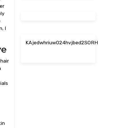
er
ply
e
, I
KAjedwhriuw024hvjbed2SORH
ve
 hair
a
ials
kin