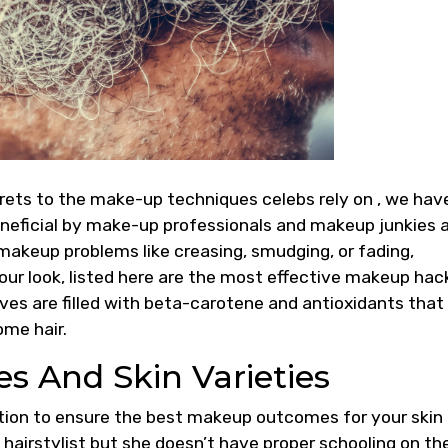
rets to the make-up techniques celebs rely on , we hav
neficial by make-up professionals and makeup junkies a
makeup problems like creasing, smudging, or fading,
our look, listed here are the most effective makeup hac
ves are filled with beta-carotene and antioxidants that
me hair.
es And Skin Varieties
ion to ensure the best makeup outcomes for your skin
 hairstylist but she doesn’t have proper schooling on th