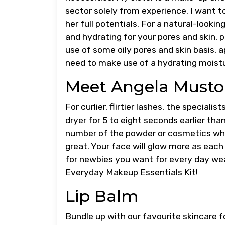
sector solely from experience. I want 
her full potentials. For a natural-looki
and hydrating for your pores and skin, p
use of some oily pores and skin basis, a
need to make use of a hydrating moistu
Meet Angela Musto
For curlier, flirtier lashes, the special
dryer for 5 to eight seconds earlier th
number of the powder or cosmetics whi
great. Your face will glow more as each 
for newbies you want for every day wea
Everyday Makeup Essentials Kit!
Lip Balm
Bundle up with our favourite skincare f