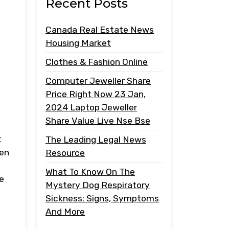
Recent Posts
Canada Real Estate News
Housing Market
Clothes & Fashion Online
Computer Jeweller Share
Price Right Now 23 Jan,
2024 Laptop Jeweller
Share Value Live Nse Bse
t
The Leading Legal News
hen
Resource
What To Know On The
e
Mystery Dog Respiratory
Sickness: Signs, Symptoms
And More