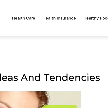
Health Care
Health Insurance
Healthy Foo
deas And Tendencies