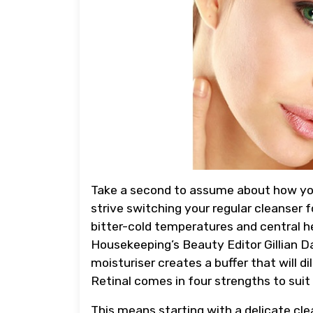
Take a second to assume about how your p
strive switching your regular cleanser f
bitter-cold temperatures and central h
Housekeeping’s Beauty Editor Gillian D
moisturiser creates a buffer that will di
Retinal comes in four strengths to suit 
This means starting with a delicate cle