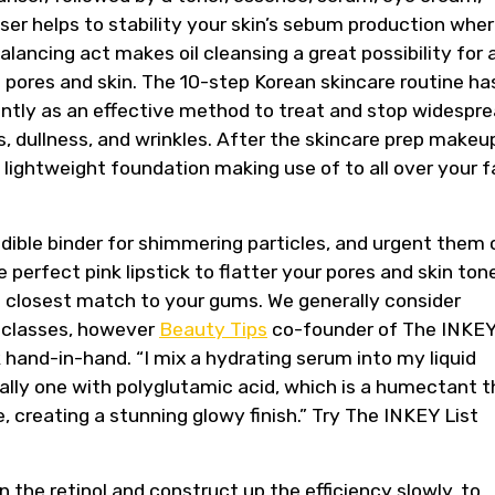
nser helps to stability your skin’s sebum production whe
alancing act makes oil cleansing a great possibility for a
e pores and skin. The 10-step Korean skincare routine ha
cently as an effective method to treat and stop widespr
s, dullness, and wrinkles. After the skincare prep makeu
a lightweight foundation making use of to all over your 
credible binder for shimmering particles, and urgent them 
e perfect pink lipstick to flatter your pores and skin ton
he closest match to your gums. We generally consider
 classes, however
Beauty Tips
co-founder of The INKE
hand-in-hand. “I mix a hydrating serum into my liquid
eally one with polyglutamic acid, which is a humectant t
 creating a stunning glowy finish.” Try The INKEY List
 the retinol and construct up the efficiency slowly, to