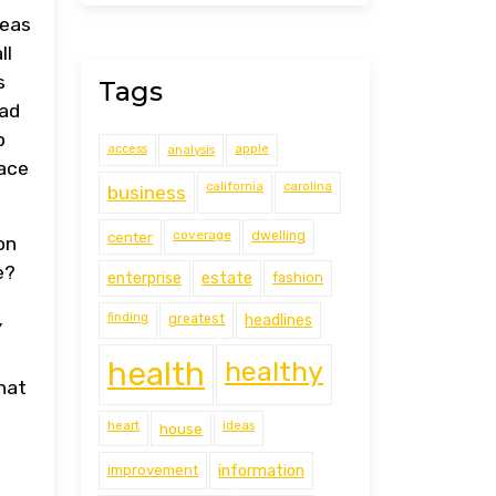
reas
ll
s
Tags
ead
p
access
analysis
apple
face
california
carolina
business
coverage
center
dwelling
on
e?
estate
enterprise
fashion
finding
greatest
headlines
Y
health
healthy
hat
heart
ideas
house
improvement
information