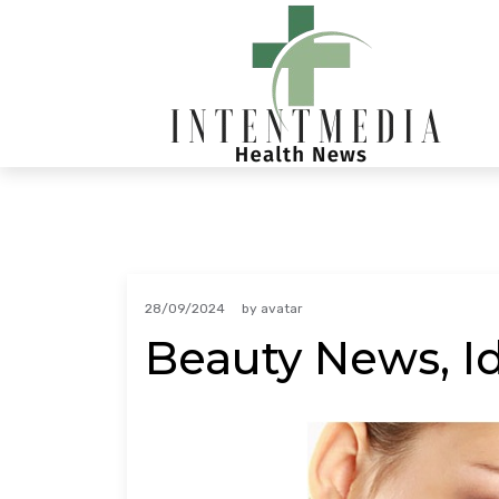
Skip
to
content
28/09/2024
by
avatar
Beauty News, I