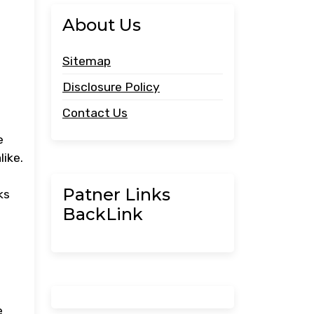
About Us
Sitemap
Disclosure Policy
Contact Us
e
like.
Patner Links
ks
BackLink
e