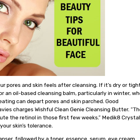
ores and skin feels after cleansing. If it’s dry or tigh
or an oil-based cleansing balm, particularly in winter, w
eating can depart pores and skin parched. Good
avies charges Wishful Clean Genie Cleansing Butter. “Th
lute the retinol in those first few weeks.” Medik8 Crystal
your skin’s tolerance.
anser, followed by a toner, essence, serum, eye cream,