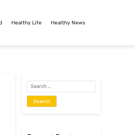
d
Healthy Life
Healthy News
Search
for: