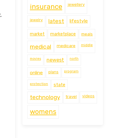
jewellery
insurance
,
jewelry
latest
lifestyle
market
marketplace
meals
middle
medical
medicare
movies
north
newest
program
online
plans
protection
state
technology
travel
videos
womens