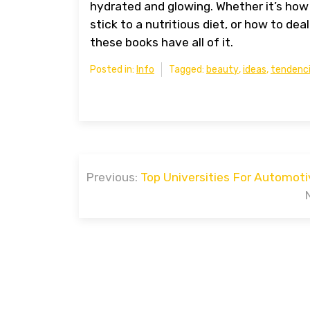
hydrated and glowing. Whether it’s how
stick to a nutritious diet, or how to 
these books have all of it.
Posted in:
Info
Tagged:
beauty
,
ideas
,
tendenc
Post
Previous:
Top Universities For Automoti
navigation