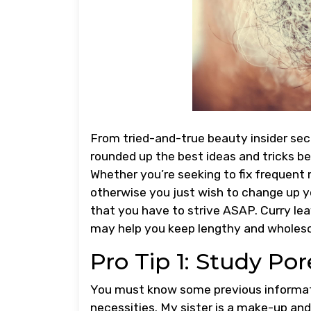
From tried-and-true beauty insider sec
rounded up the best ideas and tricks be
Whether you’re seeking to fix frequent 
otherwise you just wish to change up y
that you have to strive ASAP. Curry lea
may help you keep lengthy and wholeso
Pro Tip 1: Study Por
You must know some previous informat
necessities. My sister is a make-up and