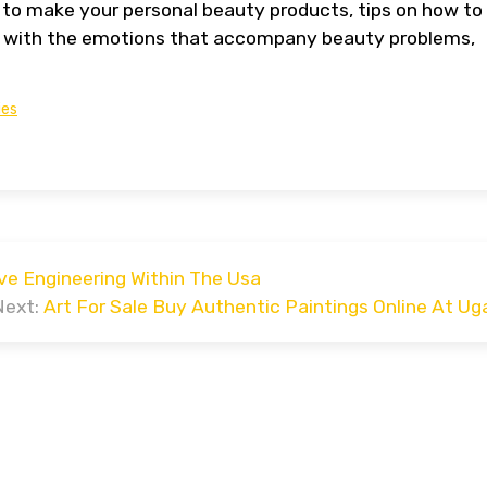
 to make your personal beauty products, tips on how to
deal with the emotions that accompany beauty problems,
ies
ve Engineering Within The Usa
Next:
Art For Sale Buy Authentic Paintings Online At Uga