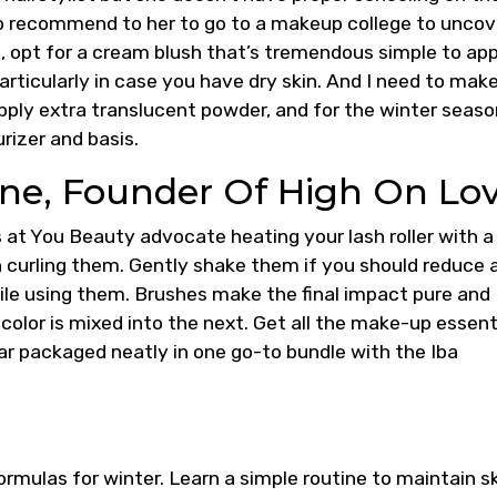
to recommend to her to go to a makeup college to uncov
ng, opt for a cream blush that’s tremendous simple to ap
articularly in case you have dry skin. And I need to mak
pply extra translucent powder, and for the winter season
rizer and basis.
ne, Founder Of High On Lo
ists at You Beauty advocate heating your lash roller with a
an curling them. Gently shake them if you should reduce 
le using them. Brushes make the final impact pure and
color is mixed into the next. Get all the make-up essent
r packaged neatly in one go-to bundle with the Iba
ormulas for winter. Learn a simple routine to maintain s