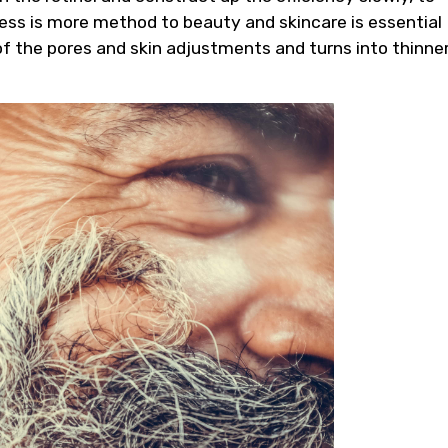
 less is more method to beauty and skincare is essential
 of the pores and skin adjustments and turns into thinner