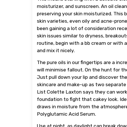
moisturizer, and sunscreen. An oil clea
preserving your skin moisturized. This b
skin varieties, even oily and acne-pron
been gaining a lot of consideration re
skin issues similar to dryness, breakout
routine, begin with a bb cream or with 
and mix it nicely.
The pure oils in our fingertips are a in
will minimise fallout. On the hunt for th
Just pull down your lip and discover t
skincare and make-up as two separate
List Colette Laxton says they can work 
foundation to fight that cakey look. Id
draws in moisture from the atmosphere,
Polyglutamic Acid Serum.
Use at night, as daylight can break down