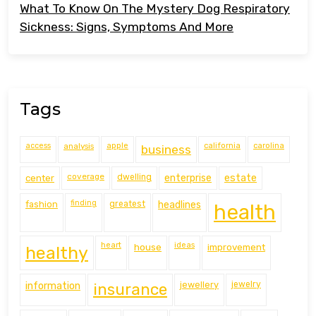
What To Know On The Mystery Dog Respiratory
Sickness: Signs, Symptoms And More
Tags
access
analysis
apple
california
carolina
business
coverage
estate
center
dwelling
enterprise
finding
fashion
greatest
headlines
health
heart
ideas
house
improvement
healthy
information
jewellery
jewelry
insurance