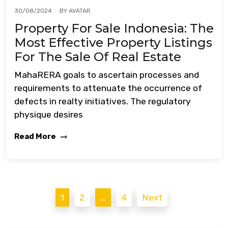
BY
AVATAR
30/08/2024
Property For Sale Indonesia: The
Most Effective Property Listings
For The Sale Of Real Estate
MahaRERA goals to ascertain processes and
requirements to attenuate the occurrence of
defects in realty initiatives. The regulatory
physique desires
Read More
Posts
1
2
…
4
Next
pagination