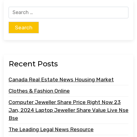
Search
for:
Recent Posts
Canada Real Estate News Housing Market
Clothes & Fashion Online
Computer Jeweller Share Price Right Now 23
Jan, 2024 Laptop Jeweller Share Value Live Nse
Bse
The Leading Legal News Resource