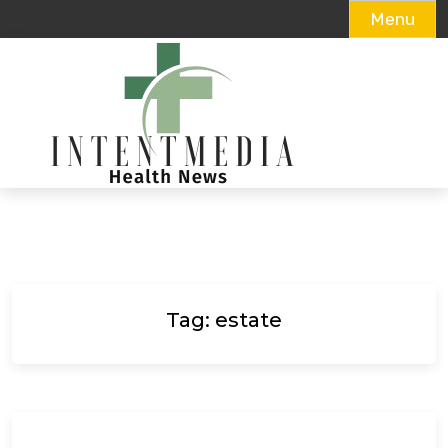
Menu
Skip
to
content
Tag:
estate