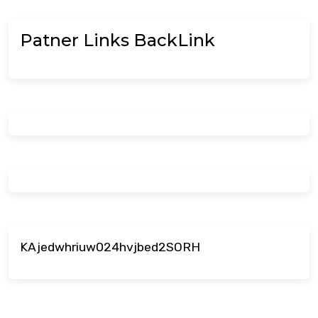
Patner Links BackLink
KAjedwhriuw024hvjbed2SORH