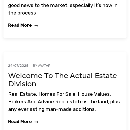
good news to the market, especially it’s now in
the process
Read More
BY
AVATAR
24/07/2025
Welcome To The Actual Estate
Division
Real Estate, Homes For Sale, House Values,
Brokers And Advice Real estate is the land, plus
any everlasting man-made additions,
Read More