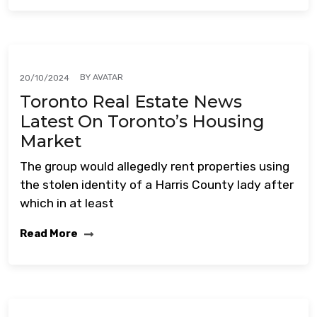
BY
AVATAR
20/10/2024
Toronto Real Estate News
Latest On Toronto’s Housing
Market
The group would allegedly rent properties using
the stolen identity of a Harris County lady after
which in at least
Read More