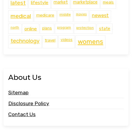
latest
lifestyle
market
marketplace
meals
middle
movies
medical
medicare
newest
north
program
protection
online
plans
state
technology
travel
videos
womens
About Us
Sitemap
Disclosure Policy
Contact Us