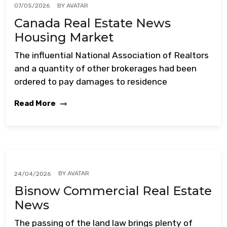
BY
AVATAR
07/05/2026
Canada Real Estate News
Housing Market
The influential National Association of Realtors
and a quantity of other brokerages had been
ordered to pay damages to residence
Read More
BY
AVATAR
24/04/2026
Bisnow Commercial Real Estate
News
The passing of the land law brings plenty of