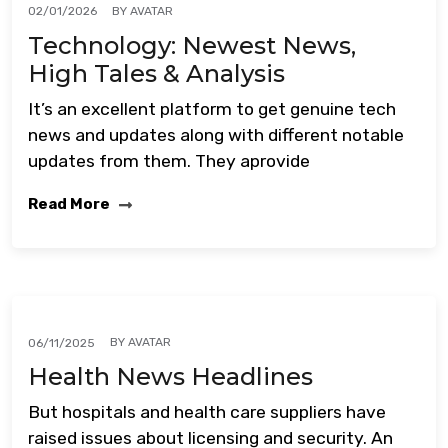
BY
AVATAR
02/01/2026
Technology: Newest News,
High Tales & Analysis
It’s an excellent platform to get genuine tech
news and updates along with different notable
updates from them. They aprovide
Read More
BY
AVATAR
06/11/2025
Health News Headlines
But hospitals and health care suppliers have
raised issues about licensing and security. An