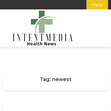
Menu
Skip
to
content
Tag:
newest