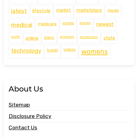
latest
lifestyle
market
marketplace
meals
middle
movies
medical
medicare
newest
north
program
protection
online
plans
state
technology
travel
videos
womens
About Us
Sitemap
Disclosure Policy
Contact Us