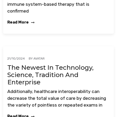
immune system-based therapy that is
confirmed
Read More
BY
AVATAR
21/10/2024
The Newest In Technology,
Science, Tradition And
Enterprise
Additionally, healthcare interoperability can
decrease the total value of care by decreasing
the variety of pointless or repeated exams in
Read More