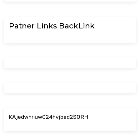
Patner Links BackLink
KAjedwhriuw024hvjbed2SORH