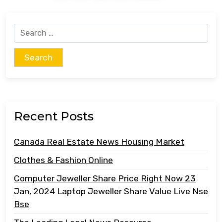
Search
for:
Recent Posts
Canada Real Estate News Housing Market
Clothes & Fashion Online
Computer Jeweller Share Price Right Now 23
Jan, 2024 Laptop Jeweller Share Value Live Nse
Bse