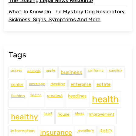
The Leading Legal News Resource
What To Know On The Mystery Dog Respiratory
Sickness: Signs, Symptoms And More
Tags
access
analysis
apple
california
carolina
business
coverage
estate
center
dwelling
enterprise
finding
fashion
greatest
headlines
health
heart
ideas
house
improvement
healthy
information
jewellery
jewelry
insurance