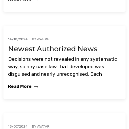
BY
AVATAR
14/10/2024
Newest Authorized News
Decisions were not revealed in any systematic
way, so any case law that developed was
disguised and nearly unrecognised. Each
Read More
BY
AVATAR
15/07/2024