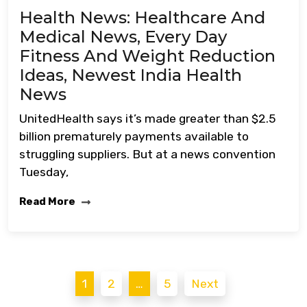
Health News: Healthcare And
Medical News, Every Day
Fitness And Weight Reduction
Ideas, Newest India Health
News
UnitedHealth says it’s made greater than $2.5
billion prematurely payments available to
struggling suppliers. But at a news convention
Tuesday,
Read More
Posts
1
2
…
5
Next
pagination