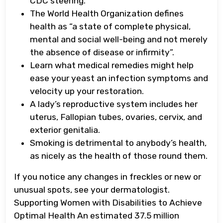
CDC steering.
The World Health Organization defines
health as “a state of complete physical,
mental and social well-being and not merely
the absence of disease or infirmity”.
Learn what medical remedies might help
ease your yeast an infection symptoms and
velocity up your restoration.
A lady’s reproductive system includes her
uterus, Fallopian tubes, ovaries, cervix, and
exterior genitalia.
Smoking is detrimental to anybody’s health,
as nicely as the health of those round them.
If you notice any changes in freckles or new or
unusual spots, see your dermatologist.
Supporting Women with Disabilities to Achieve
Optimal Health An estimated 37.5 million