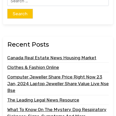
for:
Recent Posts
Canada Real Estate News Housing Market
Clothes & Fashion Online
Computer Jeweller Share Price Right Now 23
Jan, 2024 Laptop Jeweller Share Value Live Nse
Bse
The Leading Legal News Resource
What To Know On The Mystery Dog Respiratory