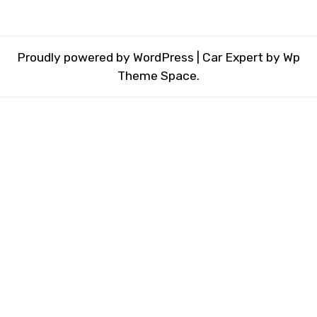
Proudly powered by WordPress
|
Car Expert
by Wp
Theme Space.