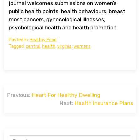
journal welcomes submissions on women’s
public health points, health behaviours, breast
most cancers, gynecological illnesses,
psychological health and health promotion.
Posted in:
Healthy Food
Tagged:
central
,
health
,
virginia
,
womens
Post
Previous:
Heart For Healthy Dwelling
navigation
Next:
Health Insurance Plans
Search