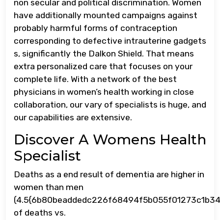
non secular and political discrimination. Women
have additionally mounted campaigns against
probably harmful forms of contraception
corresponding to defective intrauterine gadgets
s, significantly the Dalkon Shield. That means
extra personalized care that focuses on your
complete life. With a network of the best
physicians in women’s health working in close
collaboration, our vary of specialists is huge, and
our capabilities are extensive.
Discover A Womens Health
Specialist
Deaths as a end result of dementia are higher in
women than men
(4.5{6b80beaddedc226f68494f5b055f01273c1b3
of deaths vs.