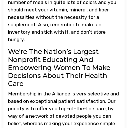
number of meals in quite lots of colors and you
should meet your vitamin, mineral, and fiber
necessities without the necessity for a
supplement. Also, remember to make an
inventory and stick with it, and don’t store
hungry.
We’re The Nation’s Largest
Nonprofit Educating And
Empowering Women To Make
Decisions About Their Health
Care
Membership in the Alliance is very selective and
based on exceptional patient satisfaction. Our
priority is to offer you top-of-the-line care, by
way of a network of devoted people you can
belief, whereas making your experience simple