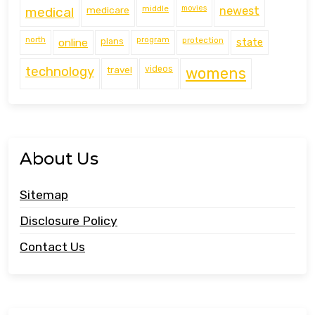
middle
movies
medical
medicare
newest
north
program
protection
online
plans
state
technology
travel
videos
womens
About Us
Sitemap
Disclosure Policy
Contact Us