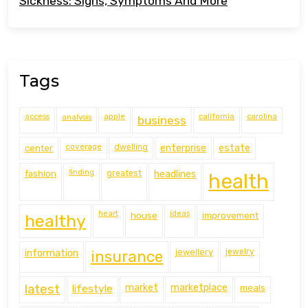
Sickness: Signs, Symptoms And More
Tags
access
analysis
apple
california
carolina
business
coverage
estate
center
dwelling
enterprise
finding
fashion
greatest
headlines
health
heart
ideas
house
improvement
healthy
information
jewellery
jewelry
insurance
latest
lifestyle
market
marketplace
meals