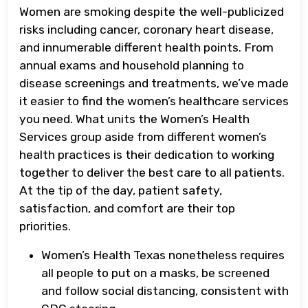
Women are smoking despite the well-publicized
risks including cancer, coronary heart disease,
and innumerable different health points. From
annual exams and household planning to
disease screenings and treatments, we’ve made
it easier to find the women’s healthcare services
you need. What units the Women’s Health
Services group aside from different women’s
health practices is their dedication to working
together to deliver the best care to all patients.
At the tip of the day, patient safety,
satisfaction, and comfort are their top
priorities.
Women’s Health Texas nonetheless requires
all people to put on a masks, be screened
and follow social distancing, consistent with