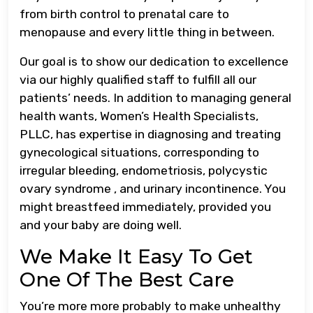
from birth control to prenatal care to
menopause and every little thing in between.
Our goal is to show our dedication to excellence
via our highly qualified staff to fulfill all our
patients’ needs. In addition to managing general
health wants, Women’s Health Specialists,
PLLC, has expertise in diagnosing and treating
gynecological situations, corresponding to
irregular bleeding, endometriosis, polycystic
ovary syndrome , and urinary incontinence. You
might breastfeed immediately, provided you
and your baby are doing well.
We Make It Easy To Get
One Of The Best Care
You’re more more probably to make unhealthy