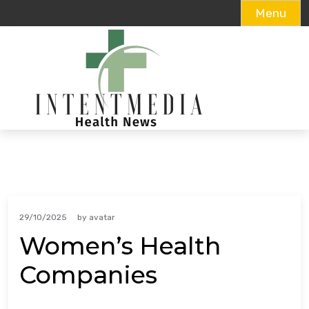
Menu
Skip
to
content
29/10/2025
by
avatar
Women’s Health
Companies