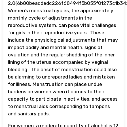
2.0{6b80beaddedc226f68494f5b055f01273c1b34
Women’s menstrual cycles, the approximately
monthly cycle of adjustments in the
reproductive system, can pose vital challenges
for girls in their reproductive years . These
include the physiological adjustments that may
impact bodily and mental health, signs of
ovulation and the regular shedding of the inner
lining of the uterus accompanied by vaginal
bleeding . The onset of menstruation could also
be alarming to unprepared ladies and mistaken
for illness. Menstruation can place undue
burdens on women when it comes to their
capacity to participate in activities, and access
to menstrual aids corresponding to tampons
and sanitary pads.
For women, a moderate quantity of alcohol is 12