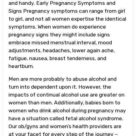
and handy. Early Pregnancy Symptoms and
Signs Pregnancy symptoms can range from girl
to girl, and not all women expertise the identical
symptoms. When women do experience
pregnancy signs they might include signs
embrace missed menstrual interval, mood
adjustments, headaches, lower again ache,
fatigue, nausea, breast tenderness, and
heartburn.
Men are more probably to abuse alcohol and
turn into dependent upon it. However, the
impacts of continual alcohol use are greater on
women than men. Additionally, babies born to
women who drink alcohol during pregnancy may
have a situation called fetal alcohol syndrome.
Our ob/gyns and women’s health providers are
at your facet for every step of the journey –