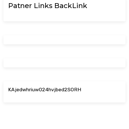
Patner Links BackLink
KAjedwhriuw024hvjbed2SORH