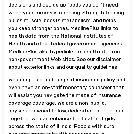
decisions and decide up foods you don’t need
when your tummy is rumbling. Strength training
builds muscle, boosts metabolism, and helps
you keep stronger bones. MedlinePlus links to
health data from the National Institutes of
Health and other federal government agencies.
MedlinePlus also hyperlinks to health info from
non-government Web sites. See our disclaimer
about exterior links and our quality guidelines.
We accept a broad range of insurance policy and
even have an on-staff monetary counselor that
will assist you navigate the maze of insurance
coverage coverage. We are a non-public,
physician-owned follow, dedicated to our group.
Together we can enhance the health of girls
across the state of Illinois. People with sure
circumstances or health concerns have