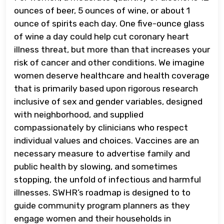
ounces of beer, 5 ounces of wine, or about 1
ounce of spirits each day. One five-ounce glass
of wine a day could help cut coronary heart
illness threat, but more than that increases your
risk of cancer and other conditions. We imagine
women deserve healthcare and health coverage
that is primarily based upon rigorous research
inclusive of sex and gender variables, designed
with neighborhood, and supplied
compassionately by clinicians who respect
individual values and choices. Vaccines are an
necessary measure to advertise family and
public health by slowing, and sometimes
stopping, the unfold of infectious and harmful
illnesses. SWHR’s roadmap is designed to to
guide community program planners as they
engage women and their households in