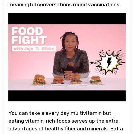
meaningful conversations round vaccinations.
You can take a every day multivitamin but
eating vitamin-rich foods serves up the extra
advantages of healthy fiber and minerals. Eat a