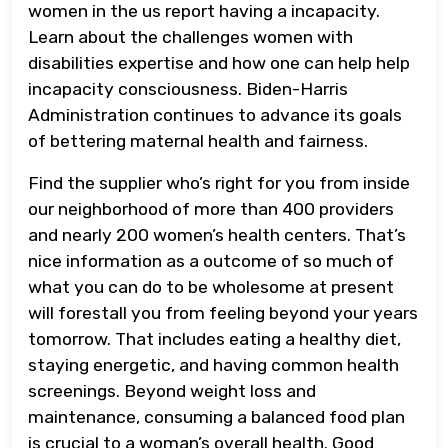
women in the us report having a incapacity.
Learn about the challenges women with
disabilities expertise and how one can help help
incapacity consciousness. Biden-Harris
Administration continues to advance its goals
of bettering maternal health and fairness.
Find the supplier who’s right for you from inside
our neighborhood of more than 400 providers
and nearly 200 women’s health centers. That’s
nice information as a outcome of so much of
what you can do to be wholesome at present
will forestall you from feeling beyond your years
tomorrow. That includes eating a healthy diet,
staying energetic, and having common health
screenings. Beyond weight loss and
maintenance, consuming a balanced food plan
is crucial to a woman’s overall health. Good