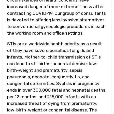
increased danger of more extreme illness after
contracting COVID-19. Our group of consultants
is devoted to offering less invasive alternatives
to conventional gynecologic procedures in each
the working room and office settings.
STIs are a worldwide health priority as a result
of they have severe penalties for girls and
infants. Mother-to-child transmission of STIs
can lead to stillbirths, neonatal demise, low-
birth-weight and prematurity, sepsis,
pneumonia, neonatal conjunctivitis, and
congenital deformities. Syphilis in pregnancy
ends in over 300,000 fetal and neonatal deaths
per 12 months, and 215,000 infants with an
increased threat of dying from prematurity,
low-birth-weight or congenital disease. The