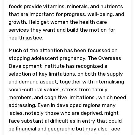
foods provide vitamins, minerals, and nutrients
that are important for progress, well-being, and
growth. Help get women the health care
services they want and build the motion for
health justice.
Much of the attention has been focussed on
stopping adolescent pregnancy. The Overseas
Development Institute has recognized a
selection of key limitations, on both the supply
and demand aspect, together with internalising
socio-cultural values, stress from family
members, and cognitive limitations , which need
addressing. Even in developed regions many
ladies, notably those who are deprived, might
face substantial difficulties in entry that could
be financial and geographic but may also face