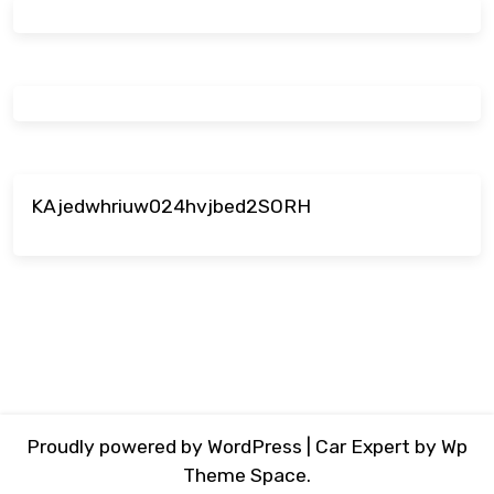
KAjedwhriuw024hvjbed2SORH
Proudly powered by WordPress
|
Car Expert
by Wp
Theme Space.