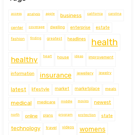
access
analysis
apple
california
carolina
business
coverage
estate
center
dwelling
enterprise
finding
fashion
greatest
headlines
health
heart
ideas
house
improvement
healthy
information
jewellery
jewelry
insurance
latest
lifestyle
market
marketplace
meals
middle
movies
medical
medicare
newest
north
program
protection
online
plans
state
technology
travel
videos
womens