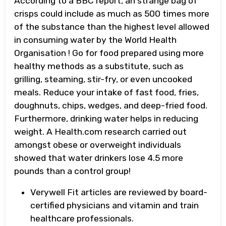
According to a BBC report, an strange bag of
crisps could include as much as 500 times more
of the substance than the highest level allowed
in consuming water by the World Health
Organisation ! Go for food prepared using more
healthy methods as a substitute, such as
grilling, steaming, stir-fry, or even uncooked
meals. Reduce your intake of fast food, fries,
doughnuts, chips, wedges, and deep-fried food.
Furthermore, drinking water helps in reducing
weight. A Health.com research carried out
amongst obese or overweight individuals
showed that water drinkers lose 4.5 more
pounds than a control group!
Verywell Fit articles are reviewed by board-
certified physicians and vitamin and train
healthcare professionals.