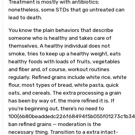
Treatment is mostly with antibiotics;
nonetheless, some STDs that go untreated can
lead to death.
You know the plain behaviors that describe
someone who is healthy and takes care of
themselves. A healthy individual does not
smoke, tries to keep up a healthy weight, eats
healthy foods with loads of fruits, vegetables
and fiber and, of course, workout routines
regularly. Refined grains include white rice, white
flour, most types of bread, white pasta, quick
oats, and cereals. The extra processing a grain
has been by way of, the more refined it is. If
you’re beginning out, there’s no need to
100{6b80beaddedc226f68494f5b055f01273c1b34
ban refined grains — moderation is the
necessary thing. Transition to a extra intact-