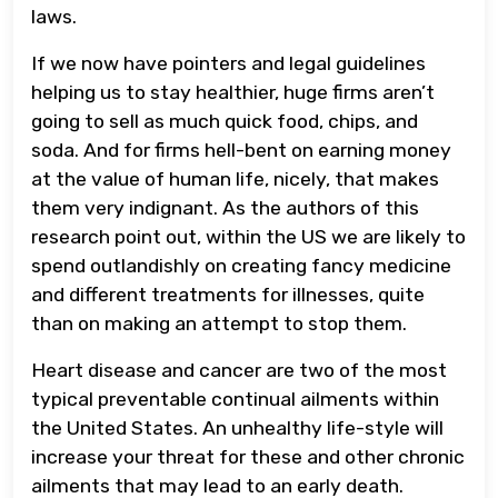
laws.
If we now have pointers and legal guidelines
helping us to stay healthier, huge firms aren’t
going to sell as much quick food, chips, and
soda. And for firms hell-bent on earning money
at the value of human life, nicely, that makes
them very indignant. As the authors of this
research point out, within the US we are likely to
spend outlandishly on creating fancy medicine
and different treatments for illnesses, quite
than on making an attempt to stop them.
Heart disease and cancer are two of the most
typical preventable continual ailments within
the United States. An unhealthy life-style will
increase your threat for these and other chronic
ailments that may lead to an early death.