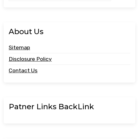
About Us
Sitemap
Disclosure Policy
Contact Us
Patner Links BackLink