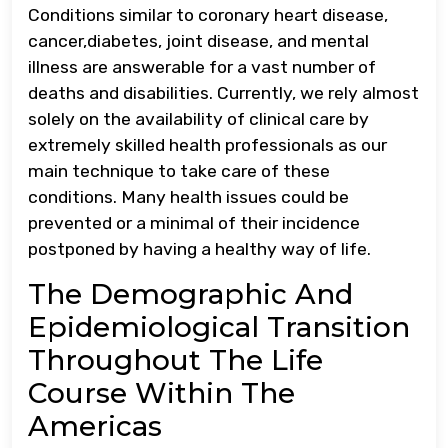
Conditions similar to coronary heart disease,
cancer,diabetes, joint disease, and mental
illness are answerable for a vast number of
deaths and disabilities. Currently, we rely almost
solely on the availability of clinical care by
extremely skilled health professionals as our
main technique to take care of these
conditions. Many health issues could be
prevented or a minimal of their incidence
postponed by having a healthy way of life.
The Demographic And
Epidemiological Transition
Throughout The Life
Course Within The
Americas