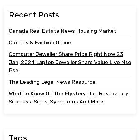
Recent Posts
Canada Real Estate News Housing Market
Clothes & Fashion Online
Computer Jeweller Share Price Right Now 23
Jan, 2024 Laptop Jeweller Share Value Live Nse
Bse
The Leading Legal News Resource
What To Know On The Mystery Dog Respiratory
Sickness: Signs, Symptoms And More
Tags