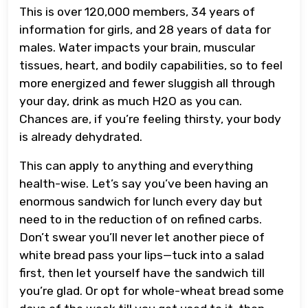
This is over 120,000 members, 34 years of
information for girls, and 28 years of data for
males. Water impacts your brain, muscular
tissues, heart, and bodily capabilities, so to feel
more energized and fewer sluggish all through
your day, drink as much H2O as you can.
Chances are, if you’re feeling thirsty, your body
is already dehydrated.
This can apply to anything and everything
health-wise. Let’s say you’ve been having an
enormous sandwich for lunch every day but
need to in the reduction of on refined carbs.
Don’t swear you’ll never let another piece of
white bread pass your lips—tuck into a salad
first, then let yourself have the sandwich till
you’re glad. Or opt for whole-wheat bread some