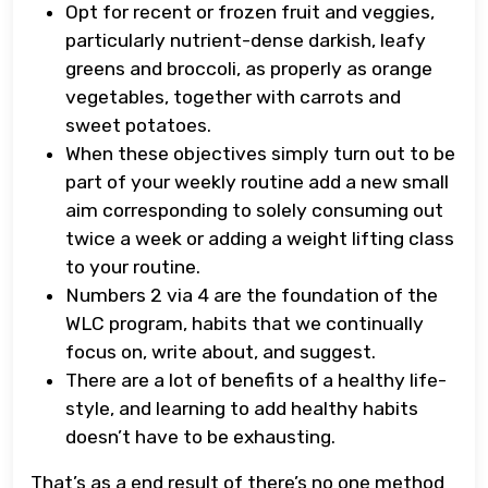
Opt for recent or frozen fruit and veggies,
particularly nutrient-dense darkish, leafy
greens and broccoli, as properly as orange
vegetables, together with carrots and
sweet potatoes.
When these objectives simply turn out to be
part of your weekly routine add a new small
aim corresponding to solely consuming out
twice a week or adding a weight lifting class
to your routine.
Numbers 2 via 4 are the foundation of the
WLC program, habits that we continually
focus on, write about, and suggest.
There are a lot of benefits of a healthy life-
style, and learning to add healthy habits
doesn’t have to be exhausting.
That’s as a end result of there’s no one method