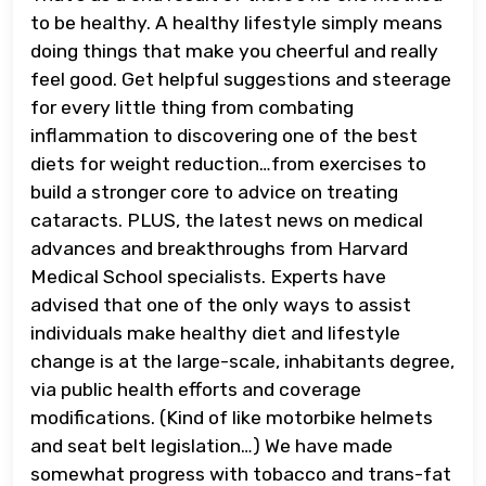
to be healthy. A healthy lifestyle simply means
doing things that make you cheerful and really
feel good. Get helpful suggestions and steerage
for every little thing from combating
inflammation to discovering one of the best
diets for weight reduction…from exercises to
build a stronger core to advice on treating
cataracts. PLUS, the latest news on medical
advances and breakthroughs from Harvard
Medical School specialists. Experts have
advised that one of the only ways to assist
individuals make healthy diet and lifestyle
change is at the large-scale, inhabitants degree,
via public health efforts and coverage
modifications. (Kind of like motorbike helmets
and seat belt legislation…) We have made
somewhat progress with tobacco and trans-fat