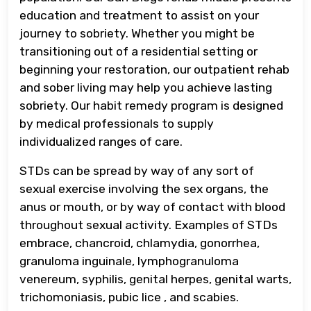
education and treatment to assist on your
journey to sobriety. Whether you might be
transitioning out of a residential setting or
beginning your restoration, our outpatient rehab
and sober living may help you achieve lasting
sobriety. Our habit remedy program is designed
by medical professionals to supply
individualized ranges of care.
STDs can be spread by way of any sort of
sexual exercise involving the sex organs, the
anus or mouth, or by way of contact with blood
throughout sexual activity. Examples of STDs
embrace, chancroid, chlamydia, gonorrhea,
granuloma inguinale, lymphogranuloma
venereum, syphilis, genital herpes, genital warts,
trichomoniasis, pubic lice , and scabies.