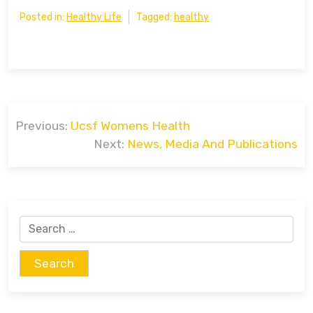
Posted in:
Healthy Life
Tagged:
healthy
Post
Previous:
Ucsf Womens Health
navigation
Next:
News, Media And Publications
Search
for: