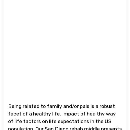
Being related to family and/or pals is a robust
facet of a healthy life. Impact of healthy way
of life factors on life expectations in the US
population. Our San Diego rehab middle presents