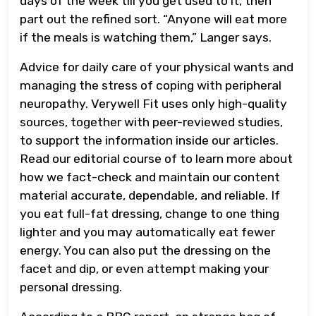
days of the week till you get used to it, then
part out the refined sort. “Anyone will eat more
if the meals is watching them,” Langer says.
Advice for daily care of your physical wants and
managing the stress of coping with peripheral
neuropathy. Verywell Fit uses only high-quality
sources, together with peer-reviewed studies,
to support the information inside our articles.
Read our editorial course of to learn more about
how we fact-check and maintain our content
material accurate, dependable, and reliable. If
you eat full-fat dressing, change to one thing
lighter and you may automatically eat fewer
energy. You can also put the dressing on the
facet and dip, or even attempt making your
personal dressing.