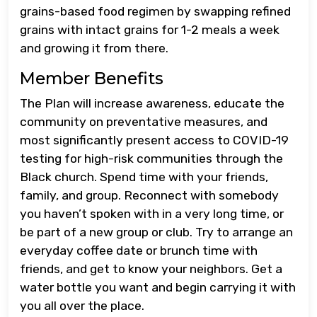
grains-based food regimen by swapping refined
grains with intact grains for 1-2 meals a week
and growing it from there.
Member Benefits
The Plan will increase awareness, educate the
community on preventative measures, and
most significantly present access to COVID-19
testing for high-risk communities through the
Black church. Spend time with your friends,
family, and group. Reconnect with somebody
you haven’t spoken with in a very long time, or
be part of a new group or club. Try to arrange an
everyday coffee date or brunch time with
friends, and get to know your neighbors. Get a
water bottle you want and begin carrying it with
you all over the place.