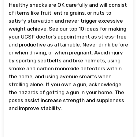
Healthy snacks are OK carefully and will consist
of items like fruit, entire grains, or nuts to
satisfy starvation and never trigger excessive
weight achieve. See our top 10 ideas for making
your UCSF doctor’s appointment as stress-free
and productive as attainable. Never drink before
or when driving, or when pregnant. Avoid injury
by sporting seatbelts and bike helmets, using
smoke and carbon monoxide detectors within
the home, and using avenue smarts when
strolling alone. If you own a gun, acknowledge
the hazards of getting a gun in your home. The
poses assist increase strength and suppleness
and improve stability.