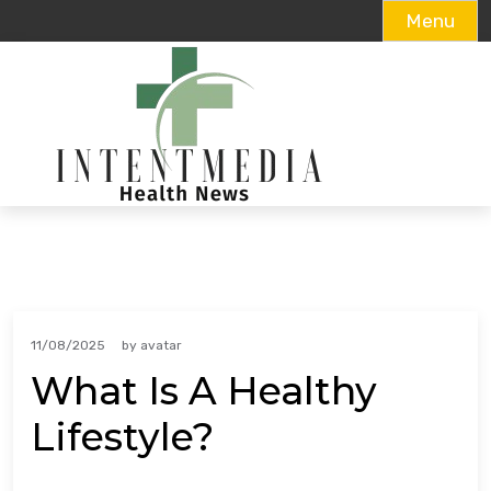
Menu
Skip
to
content
11/08/2025
by
avatar
What Is A Healthy
Lifestyle?