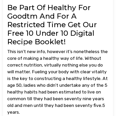
Be Part Of Healthy For
Goodtm And For A
Restricted Time Get Our
Free 10 Under 10 Digital
Recipe Booklet!
This isn’t new info, however it’s nonetheless the
core of making a healthy way of life. Without
correct nutrition, virtually nothing else you do
will matter. Fueling your body with clear vitality
is the key to constructing a healthy lifestyle. At
age 50, ladies who didn’t undertake any of the 5
healthy habits had been estimated to live on
common till they had been seventy nine years
old and men until they had been seventy five.5
years.