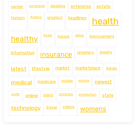
coverage
estate
center
dwelling
enterprise
finding
fashion
greatest
headlines
health
heart
ideas
house
improvement
healthy
information
jewellery
jewelry
insurance
latest
lifestyle
market
marketplace
meals
middle
movies
medical
medicare
newest
north
program
protection
online
plans
state
technology
travel
videos
womens