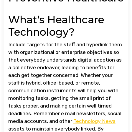
What’s Healthcare
Technology?
Include targets for the staff and hyperlink them
with organizational or enterprise objectives so
that everybody understands digital adoption as
a collective endeavor, leading to benefits for
each get together concerned. Whether your
staff is hybrid, office-based, or remote,
communication instruments will help you with
monitoring tasks, getting the small print of
tasks proper, and making certain well timed
deadlines. Remember e mail newsletters, social
media accounts, and other
Technology News
assets to maintain everybody linked. By