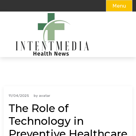
Menu
Skip
to
content
11/04/2025
by
avatar
The Role of
Technology in
Preventive Healthcare