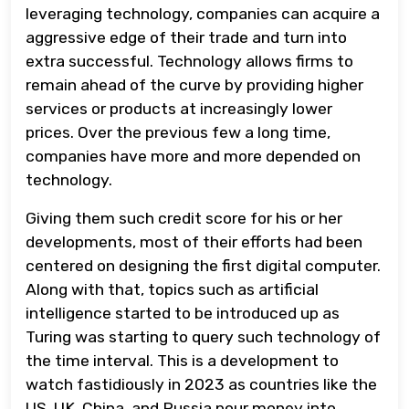
leveraging technology, companies can acquire a
aggressive edge of their trade and turn into
extra successful. Technology allows firms to
remain ahead of the curve by providing higher
services or products at increasingly lower
prices. Over the previous few a long time,
companies have more and more depended on
technology.
Giving them such credit score for his or her
developments, most of their efforts had been
centered on designing the first digital computer.
Along with that, topics such as artificial
intelligence started to be introduced up as
Turing was starting to query such technology of
the time interval. This is a development to
watch fastidiously in 2023 as countries like the
US, UK, China, and Russia pour money into