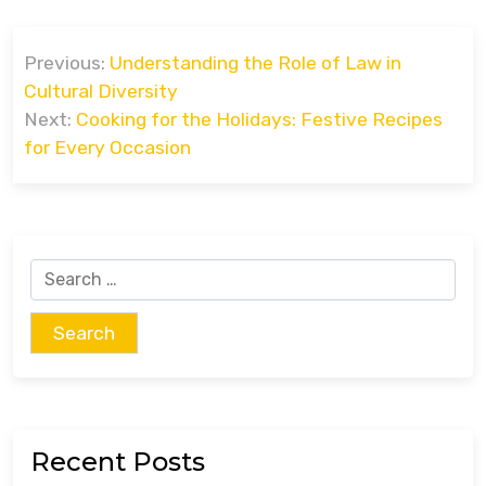
Post
Previous:
Understanding the Role of Law in
navigation
Cultural Diversity
Next:
Cooking for the Holidays: Festive Recipes
for Every Occasion
Search
for:
Recent Posts