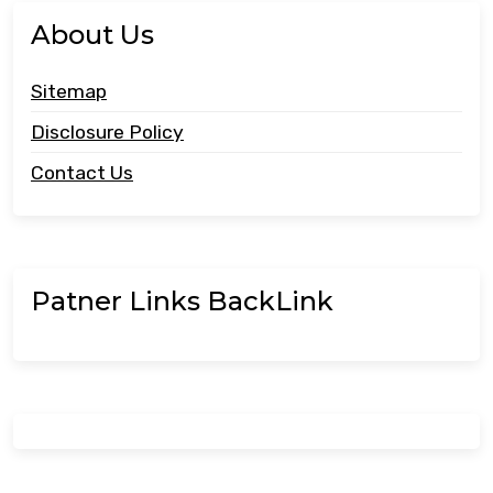
About Us
Sitemap
Disclosure Policy
Contact Us
Patner Links BackLink