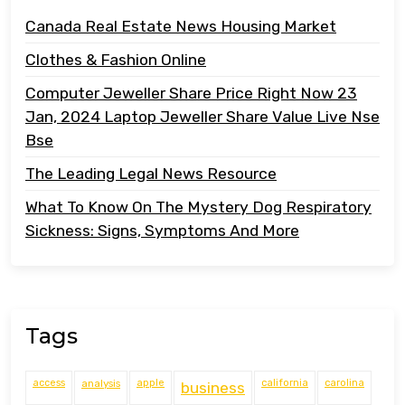
Canada Real Estate News Housing Market
Clothes & Fashion Online
Computer Jeweller Share Price Right Now 23
Jan, 2024 Laptop Jeweller Share Value Live Nse
Bse
The Leading Legal News Resource
What To Know On The Mystery Dog Respiratory
Sickness: Signs, Symptoms And More
Tags
access
analysis
apple
california
carolina
business