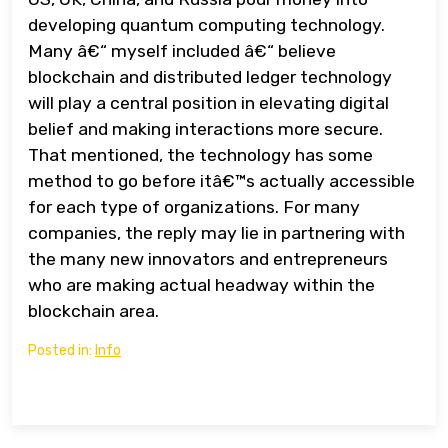
developing quantum computing technology.
Many â€“ myself included â€“ believe
blockchain and distributed ledger technology
will play a central position in elevating digital
belief and making interactions more secure.
That mentioned, the technology has some
method to go before itâ€™s actually accessible
for each type of organizations. For many
companies, the reply may lie in partnering with
the many new innovators and entrepreneurs
who are making actual headway within the
blockchain area.
Posted in:
Info