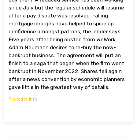
since July but the regular schedule will resume
after a pay dispute was resolved. Falling
mortgage charges have helped to spice up
confidence amongst patrons, the lender says.
Five years after being ousted from WeWork,
Adam Neumann desires to re-buy the now-
bankrupt business. The agreement will put an
finish to a saga that began when the firm went
bankrupt in November 2022. Shares fell again
after a news convention by economic planners
gave little in the greatest way of details.
Posted in:
Info