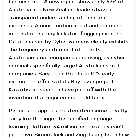
businessman. A new report shows only 57% of
Australia and New Zealand leaders have a
transparent understanding of their tech
expenses. A construction boost and decrease
interest rates may kickstart flagging exercise.
Data released by Cyber Wardens clearly exhibits
the frequency and impact of threats to
Australian small companies are rising, as cyber
criminals specifically target Australian small
companies. Sarytogan Graphiteâ€™s early
exploration efforts at its Baynazar project in
Kazakhstan seem to have paid off with the
invention of a major copper-gold target.
Perhaps no app has mastered consumer loyalty
fairly like Duolingo, the gamified language-
learning platform 34 million people a day can’t
put down. Simon Jack and Zing Tsjeng learn how