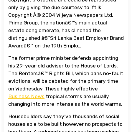
only by giving the due courtesy to ‘ft.lk’
Copyright Â© 2004 Wijeya Newspapers Ltd.
Prime Group, the nationâ€™s main actual
estate conglomerate, has clinched the
distinguished â€˜Sri Lanka Best Employer Brand
Awardâ€™ on the 19th Emplo…
The former prime minister defends appointing
his 29-year-old adviser to the House of Lords.
The Rentersâ€™ Rights Bill, which bans no-fault
evictions, will be debated for the primary time
on Wednesday. These highly effective
Business News
tropical storms are usually
changing into more intense as the world warms.
Housebuilders say they’ve thousands of social
houses able to be built however no prospects to
buy them. A reduced service has been working