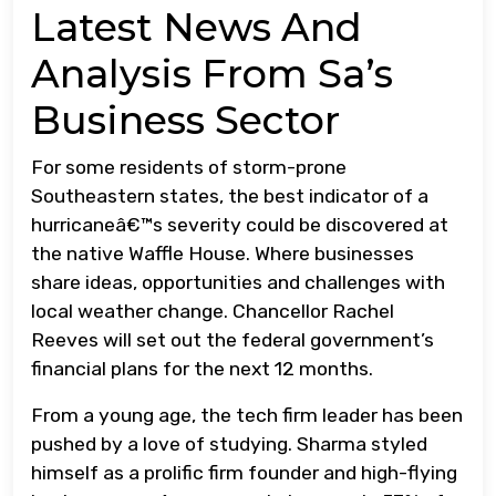
Latest News And
Analysis From Sa’s
Business Sector
For some residents of storm-prone
Southeastern states, the best indicator of a
hurricaneâ€™s severity could be discovered at
the native Waffle House. Where businesses
share ideas, opportunities and challenges with
local weather change. Chancellor Rachel
Reeves will set out the federal government’s
financial plans for the next 12 months.
From a young age, the tech firm leader has been
pushed by a love of studying. Sharma styled
himself as a prolific firm founder and high-flying