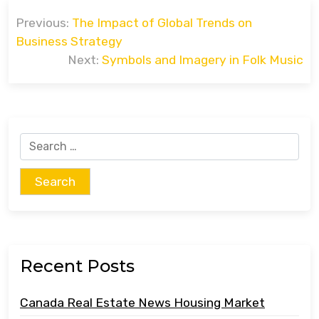
Post
Previous:
The Impact of Global Trends on
navigation
Business Strategy
Next:
Symbols and Imagery in Folk Music
Search
for:
Recent Posts
Canada Real Estate News Housing Market