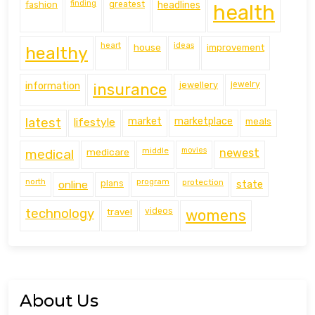
finding
fashion
greatest
headlines
health
heart
ideas
house
improvement
healthy
information
jewellery
jewelry
insurance
latest
lifestyle
market
marketplace
meals
middle
movies
medical
medicare
newest
north
program
protection
online
plans
state
technology
travel
videos
womens
About Us