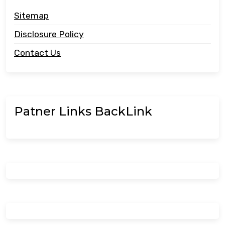
Sitemap
Disclosure Policy
Contact Us
Patner Links BackLink