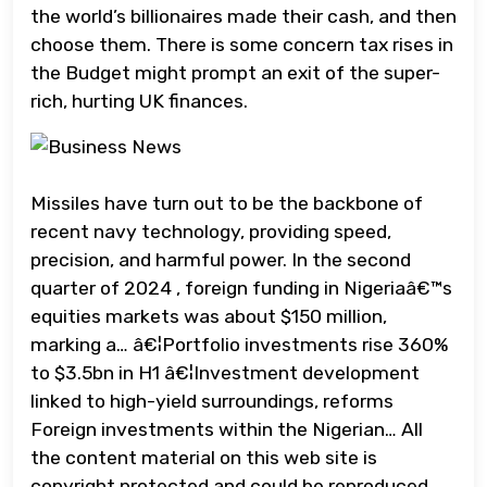
the world’s billionaires made their cash, and then
choose them. There is some concern tax rises in
the Budget might prompt an exit of the super-
rich, hurting UK finances.
Missiles have turn out to be the backbone of
recent navy technology, providing speed,
precision, and harmful power. In the second
quarter of 2024 , foreign funding in Nigeriaâ€™s
equities markets was about $150 million,
marking a… â€¦Portfolio investments rise 360%
to $3.5bn in H1 â€¦Investment development
linked to high-yield surroundings, reforms
Foreign investments within the Nigerian… All
the content material on this web site is
copyright protected and could be reproduced