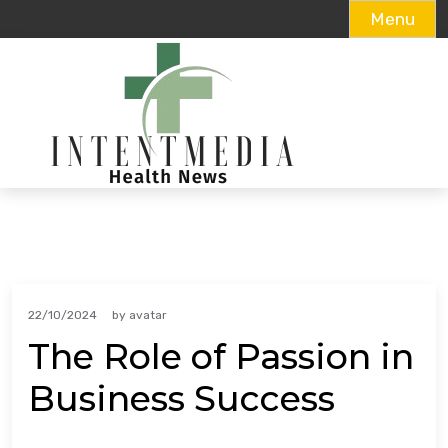
Menu
Skip
to
content
22/10/2024
by
avatar
The Role of Passion in
Business Success