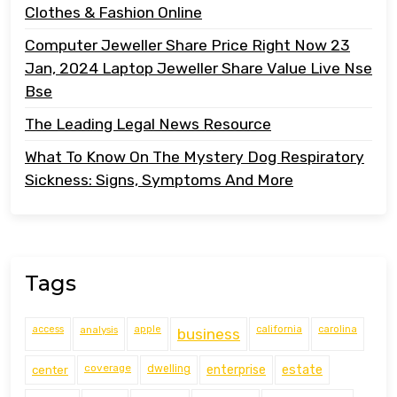
Clothes & Fashion Online
Computer Jeweller Share Price Right Now 23
Jan, 2024 Laptop Jeweller Share Value Live Nse
Bse
The Leading Legal News Resource
What To Know On The Mystery Dog Respiratory
Sickness: Signs, Symptoms And More
Tags
access
analysis
apple
california
carolina
business
coverage
estate
center
dwelling
enterprise