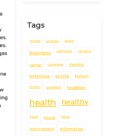
a
Tags
y
es.
access
analysis
apple
es.
california
carolina
business
gas
coverage
center
dwelling
one
estate
enterprise
fashion
a
finding
greatest
headlines
ow
king
health
healthy
n
heart
ideas
house
improvement
information