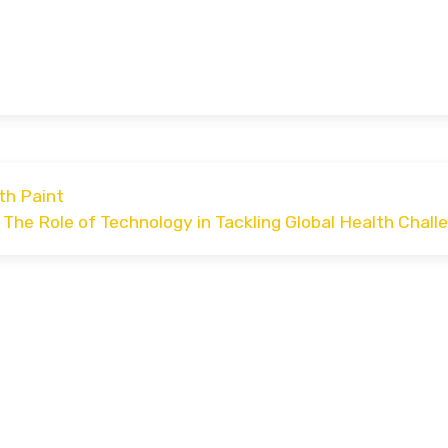
th Paint
The Role of Technology in Tackling Global Health Chall
dly powered by WordPress
|
Car Expert
by Wp Theme Sp