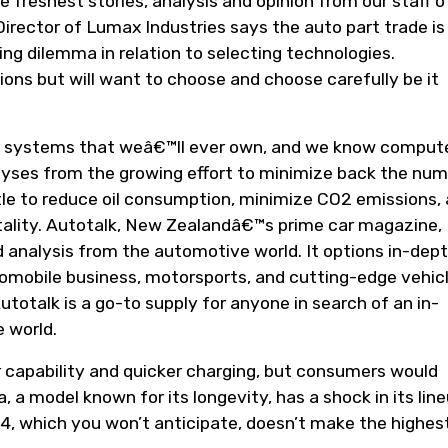
e freshest stories, analysis and opinion from our staff o
irector of Lumax Industries says the auto part trade is
ng dilemma in relation to selecting technologies.
ons but will want to choose and choose carefully be it
 systems that weâ€™ll ever own, and we know compute
lyses from the growing effort to minimize back the nu
ttle to reduce oil consumption, minimize CO2 emissions,
itality. Autotalk, New Zealandâ€™s prime car magazine,
 analysis from the automotive world. It options in-dep
mobile business, motorsports, and cutting-edge vehic
utotalk is a go-to supply for anyone in search of an in-
 world.
 capability and quicker charging, but consumers would
 a model known for its longevity, has a shock in its line
V4, which you won’t anticipate, doesn’t make the highes