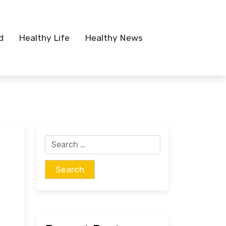
d
Healthy Life
Healthy News
Search
for: