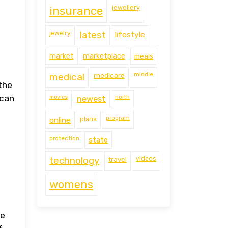
jewellery
insurance
jewelry
latest
lifestyle
market
marketplace
meals
middle
medical
medicare
the
ican
movies
north
newest
program
online
plans
protection
state
technology
travel
videos
womens
me