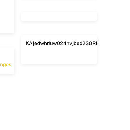
KAjedwhriuw024hvjbed2SORH
enges
ace.