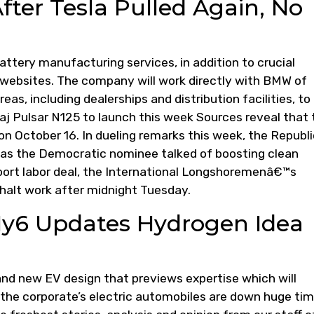
fter Tesla Pulled Again, No
attery manufacturing services, in addition to crucial
 websites. The company will work directly with BMW of
s, including dealerships and distribution facilities, to
jaj Pulsar N125 to launch this week Sources reveal that 
 on October 16. In dueling remarks this week, the Republ
eas the Democratic nominee talked of boosting clean
port labor deal, the International Longshoremenâ€™s
halt work after midnight Tuesday.
Hy6 Updates Hydrogen Idea
nd new EV design that previews expertise which will
f the corporate’s electric automobiles are down huge ti