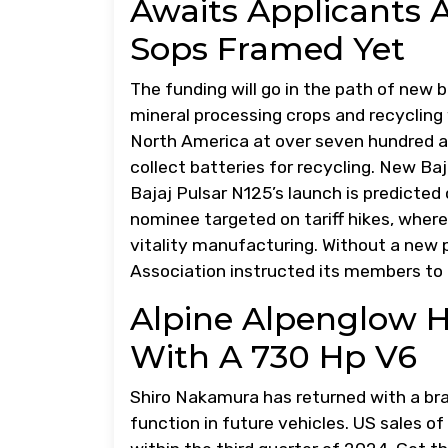
Awaits Applicants A
Sops Framed Yet
The funding will go in the path of new b
mineral processing crops and recycling
North America at over seven hundred area
collect batteries for recycling. New Ba
Bajaj Pulsar N125’s launch is predicted
nominee targeted on tariff hikes, wher
vitality manufacturing. Without a new 
Association instructed its members to 
Alpine Alpenglow 
With A 730 Hp V6
Shiro Nakamura has returned with a bra
function in future vehicles. US sales o