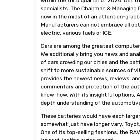
within the third quarter of 2024. Get th
specialists. The Chairman & Managing D
now in the midst of an attention-grabbi
Manufacturers can not embrace all opti
electric, various fuels or ICE.
Cars are among the greatest computer
We additionally bring you news and ana
of cars crowding our cities and the ba
shift to more sustainable sources of v
provides the newest news, reviews, and
commentary and protection of the auto
know-how. With its insightful options, A
depth understanding of the automotive
These batteries would have each larger
somewhat just have longer vary. Toyota,
One of its top-selling fashions, the RA