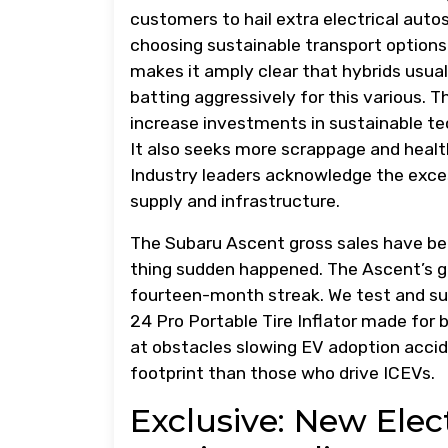
customers to hail extra electrical auto
choosing sustainable transport option
makes it amply clear that hybrids usuall
batting aggressively for this various. 
increase investments in sustainable tec
It also seeks more scrappage and health
Industry leaders acknowledge the exces
supply and infrastructure.
The Subaru Ascent gross sales have b
thing sudden happened. The Ascent’s gr
fourteen-month streak. We test and s
24 Pro Portable Tire Inflator made for 
at obstacles slowing EV adoption accid
footprint than those who drive ICEVs.
Exclusive: New Ele