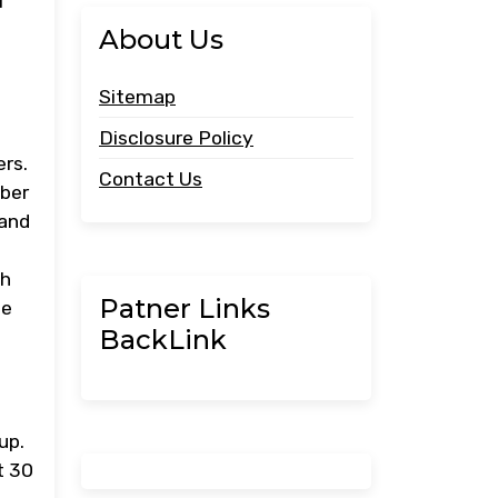
f
About Us
Sitemap
Disclosure Policy
rs.
Contact Us
mber
 and
th
Patner Links
le
BackLink
up.
t 30