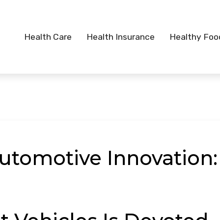
Health Care
Health Insurance
Healthy Foo
utomotive Innovation: