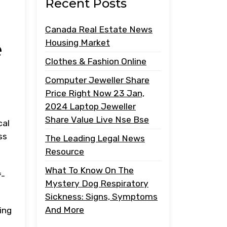
Recent Posts
Canada Real Estate News
e
Housing Market
Clothes & Fashion Online
Computer Jeweller Share
Price Right Now 23 Jan,
2024 Laptop Jeweller
Share Value Live Nse Bse
cal
ss
The Leading Legal News
Resource
What To Know On The
f-
Mystery Dog Respiratory
Sickness: Signs, Symptoms
And More
ing