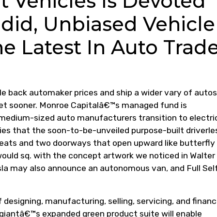
t Vehicles Is Devoted
did, Unbiased Vehicle
e Latest In Auto Trad
le back automaker prices and ship a wider vary of autos
et sooner. Monroe Capitalâ€™s managed fund is
medium-sized auto manufacturers transition to electri
es that the soon-to-be-unveiled purpose-built driverle
ats and two doorways that open upward like butterfly
 would sq. with the concept artwork we noticed in Walter
la may also announce an autonomous van, and Full Sel
 designing, manufacturing, selling, servicing, and financ
giantâ€™s expanded green product suite will enable