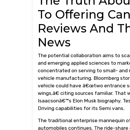
The Truth Abou
To Offering Can
Reviews And Th
News
The potential collaboration aims to sca
and emerging applied sciences to mark
concentrated on serving to small- and 
vehicle manufacturing. Bloomberg stori
vehicle could have â€œtwo entrance se
wings,â€ citing sources familiar. That
Isaacsonâ€™s Elon Musk biography. Tes
Driving capabilities for its Semi vans.
The traditional enterprise mannequin of
automobiles continues. The ride-share 