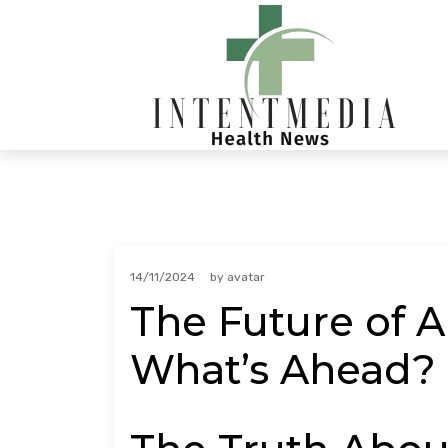
Skip
to
content
14/11/2024
by
avatar
The Future of A
What’s Ahead?