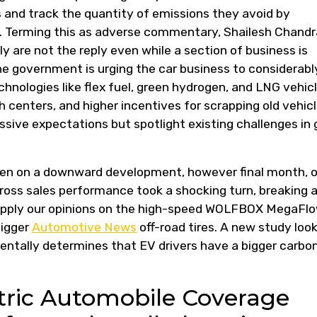
s and track the quantity of emissions they avoid by
s. Terming this as adverse commentary, Shailesh Chandr
y are not the reply even while a section of business is
The government is urging the car business to considerabl
hnologies like flex fuel, green hydrogen, and LNG vehicl
 centers, and higher incentives for scrapping old vehicl
sive expectations but spotlight existing challenges in 
een on a downward development, however final month, 
oss sales performance took a shocking turn, breaking 
upply our opinions on the high-speed WOLFBOX MegaFl
bigger
Automotive News
off-road tires. A new study loo
entally determines that EV drivers have a bigger carbo
ctric Automobile Coverage