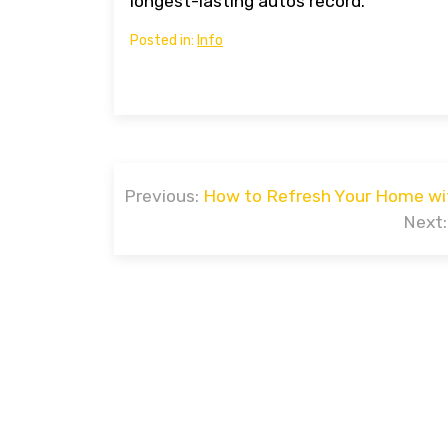
longest-lasting autos record.
Posted in:
Info
Post
Previous:
How to Refresh Your Home wi
navigation
Next:
Prou