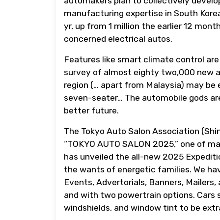
automakers plan to collectively develo
manufacturing expertise in South Korea.
yr, up from 1 million the earlier 12 mon
concerned electrical autos.
Features like smart climate control are
survey of almost eighty two,000 new 
region (… apart from Malaysia) may be e
seven-seater… The automobile gods are 
better future.
The Tokyo Auto Salon Association (Shin
“TOKYO AUTO SALON 2025,” one of man
has unveiled the all-new 2025 Expeditio
the wants of energetic families. We ha
Events, Advertorials, Banners, Mailers, 
and with two powertrain options. Cars 
windshields, and window tint to be extra