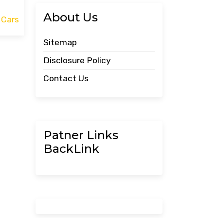
About Us
 Cars
Sitemap
Disclosure Policy
Contact Us
Patner Links
BackLink