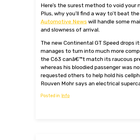
Here’s the surest method to void your 
Plus, why you’ll find a way to’t beat t
Automotive News
will handle some mai
and slowness of arrival.
The new Continental GT Speed drops its
manages to turn into much more compel
the C63 canâ€™t match its raucous pr
whereas his bloodied passenger was n
requested others to help hold his cell
Rouven Mohr says an electrical superc
Posted in:
Info
Post