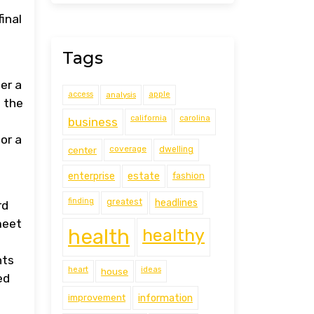
inal
Tags
er a
access
analysis
apple
 the
california
carolina
business
or a
coverage
center
dwelling
estate
enterprise
fashion
finding
greatest
headlines
rd
meet
health
healthy
nts
heart
ideas
house
ed
improvement
information