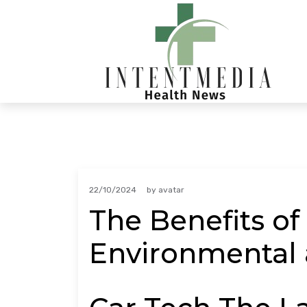
Skip
to
content
22/10/2024
by
avatar
The Benefits of
Environmental