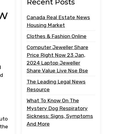
Recent Posts
ow
Canada Real Estate News
Housing Market
Clothes & Fashion Online
Computer Jeweller Share
Price Right Now 23 Jan,
2024 Laptop Jeweller
d
Share Value Live Nse Bse
ed
The Leading Legal News
Resource
What To Know On The
Mystery Dog Respiratory
Sickness: Signs, Symptoms
auto
And More
 the