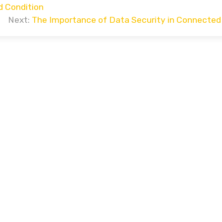
d Condition
Next:
The Importance of Data Security in Connected