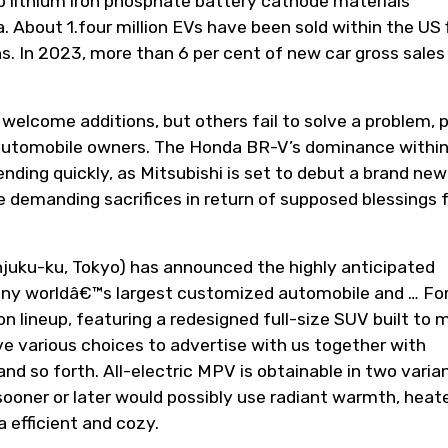
p lithium iron phosphate battery cathode materials
 About 1.four million EVs have been sold within the US f
ths. In 2023, more than 6 per cent of new car gross sales
 welcome additions, but others fail to solve a problem, p
automobile owners. The Honda BR-V’s dominance within
nding quickly, as Mitsubishi is set to debut a brand new
demanding sacrifices in return of supposed blessings f
juku-ku, Tokyo) has announced the highly anticipated
y worldâ€™s largest customized automobile and … Fo
n lineup, featuring a redesigned full-size SUV built to 
ve various choices to advertise with us together with
and so forth. All-electric MPV is obtainable in two varia
sooner or later would possibly use radiant warmth, heat
 efficient and cozy.