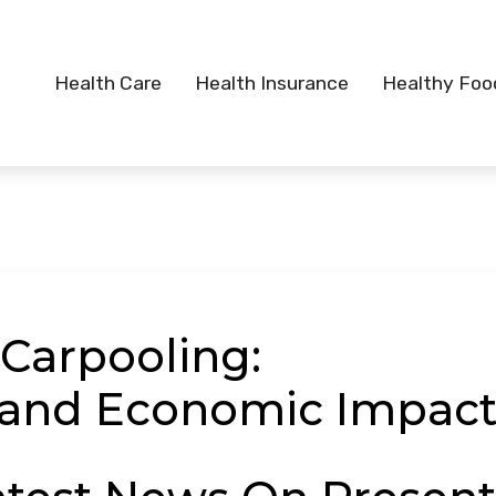
Health Care
Health Insurance
Healthy Foo
 Carpooling:
 and Economic Impac