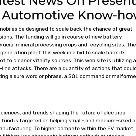
atest News On Present
 Automotive Know-h
biles be designed to scale back the chance of great
lisions. The funding will go in course of new battery
crucial mineral processing crops and recycling sites. The
igeneration plant this week in a bid to scale back its
to cleaner vitality sources. This web site is utilizing a
-line attacks. There are a quantity of actions that coul
tting a sure word or phrase, a SQL command or malform
sciences, and trends shaping the future of electrical
fund is targeted on helping small- and medium-sized 
 manufacturing. To higher compete within the EV market,