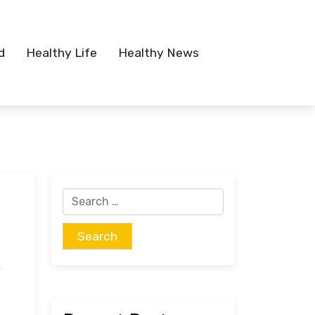
d
Healthy Life
Healthy News
Search
for:
t