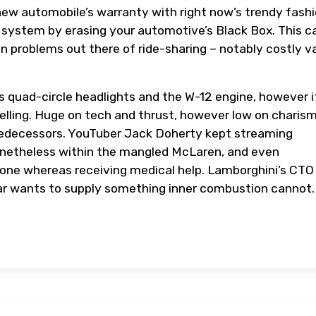
new automobile’s warranty with right now’s trendy fashi
he system by erasing your automotive’s Black Box. This c
n problems out there of ride-sharing – notably costly v
 quad-circle headlights and the W-12 engine, however i
ling. Huge on tech and thrust, however low on charism
edecessors. YouTuber Jack Doherty kept streaming
onetheless within the mangled McLaren, and even
phone whereas receiving medical help. Lamborghini’s CTO
ar wants to supply something inner combustion cannot.