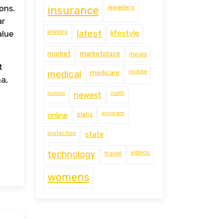
jewellery
ons.
insurance
ar
jewelry
latest
lifestyle
alue
market
marketplace
meals
t
middle
medical
medicare
a,
movies
north
newest
program
online
plans
protection
state
technology
travel
videos
womens