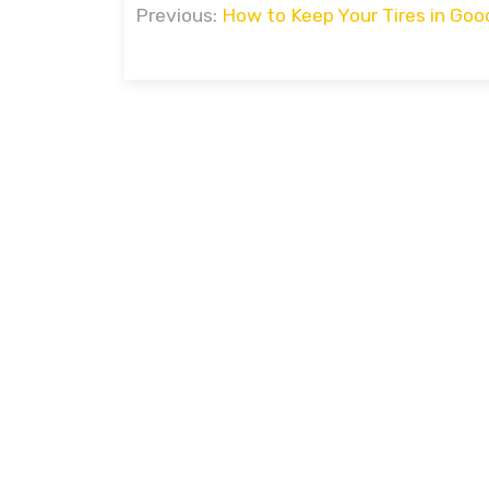
Previous:
How to Keep Your Tires in Goo
navigation