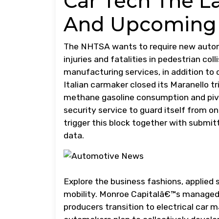
Car Tech The L
And Upcoming
The NHTSA wants to require new automo
injuries and fatalities in pedestrian col
manufacturing services, in addition to 
Italian carmaker closed its Maranello tr
methane gasoline consumption and pivot 
security service to guard itself from on
trigger this block together with submi
data.
Explore the business fashions, applied 
mobility. Monroe Capitalâ€™s managed 
producers transition to electrical car