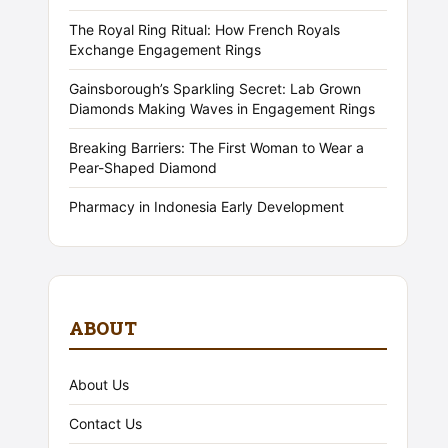
The Royal Ring Ritual: How French Royals
Exchange Engagement Rings
Gainsborough’s Sparkling Secret: Lab Grown
Diamonds Making Waves in Engagement Rings
Breaking Barriers: The First Woman to Wear a
Pear-Shaped Diamond
Pharmacy in Indonesia Early Development
ABOUT
About Us
Contact Us