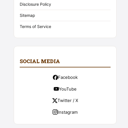
Disclosure Policy
Sitemap
Terms of Service
SOCIAL MEDIA
Facebook
YouTube
Twitter / X
Instagram