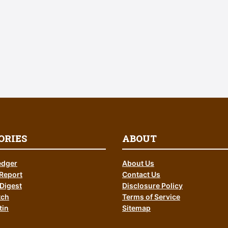
ORIES
ABOUT
edger
About Us
Report
Contact Us
Digest
Disclosure Policy
tch
Terms of Service
tin
Sitemap