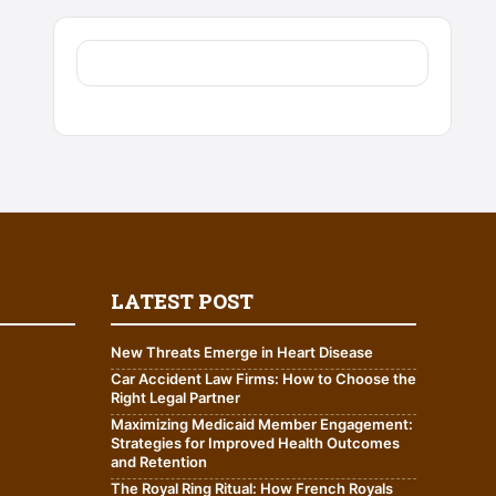
LATEST POST
New Threats Emerge in Heart Disease
Car Accident Law Firms: How to Choose the
Right Legal Partner
Maximizing Medicaid Member Engagement:
Strategies for Improved Health Outcomes
and Retention
The Royal Ring Ritual: How French Royals