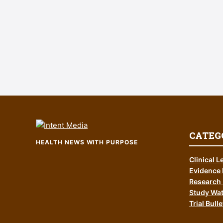
CATEG
HEALTH NEWS WITH PURPOSE
Clinical L
Evidence 
Research 
Study Wa
Trial Bulle