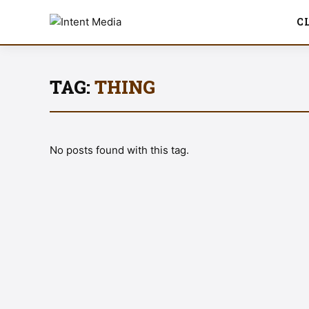
C
TAG:
THING
No posts found with this tag.