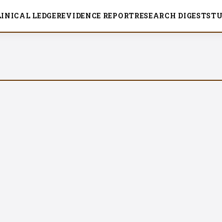
LINICAL LEDGER
EVIDENCE REPORT
RESEARCH DIGEST
ST