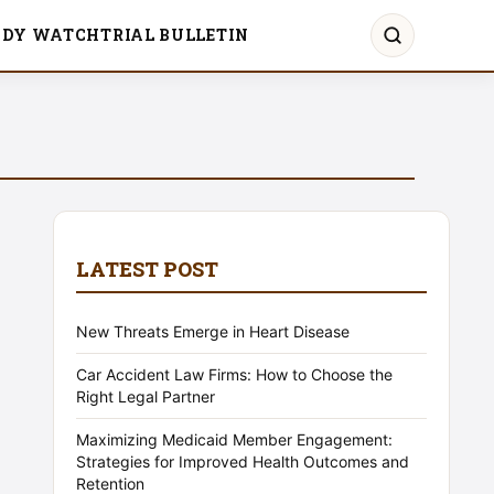
UDY WATCH
TRIAL BULLETIN
LATEST POST
New Threats Emerge in Heart Disease
Car Accident Law Firms: How to Choose the
Right Legal Partner
Maximizing Medicaid Member Engagement:
Strategies for Improved Health Outcomes and
Retention