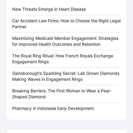
New Threats Emerge in Heart Disease
Car Accident Law Firms: How to Choose the Right Legal
Partner
Maximizing Medicaid Member Engagement: Strategies
for Improved Health Outcomes and Retention
The Royal Ring Ritual: How French Royals Exchange
Engagement Rings
Gainsborough’s Sparkling Secret: Lab Grown Diamonds
Making Waves in Engagement Rings
Breaking Barriers: The First Woman to Wear a Pear-
Shaped Diamond
Pharmacy in Indonesia Early Development