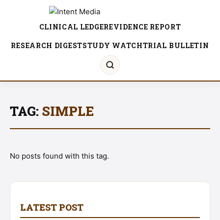
CLINICAL LEDGER
EVIDENCE REPORT
RESEARCH DIGEST
STUDY WATCH
TRIAL BULLETIN
TAG:
SIMPLE
No posts found with this tag.
LATEST POST