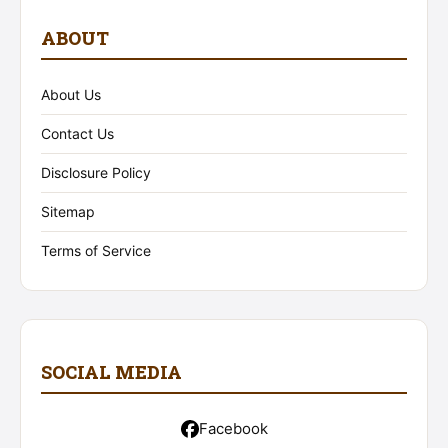
ABOUT
About Us
Contact Us
Disclosure Policy
Sitemap
Terms of Service
SOCIAL MEDIA
Facebook