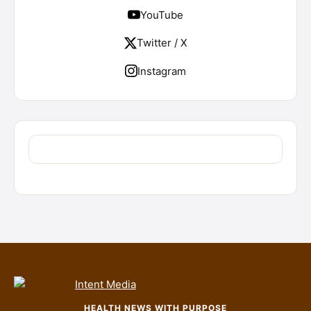
YouTube
Twitter / X
Instagram
HEALTH NEWS WITH PURPOSE