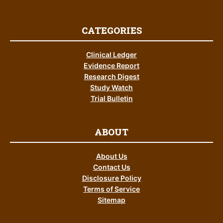
CATEGORIES
Clinical Ledger
Evidence Report
Research Digest
Study Watch
Trial Bulletin
ABOUT
About Us
Contact Us
Disclosure Policy
Terms of Service
Sitemap