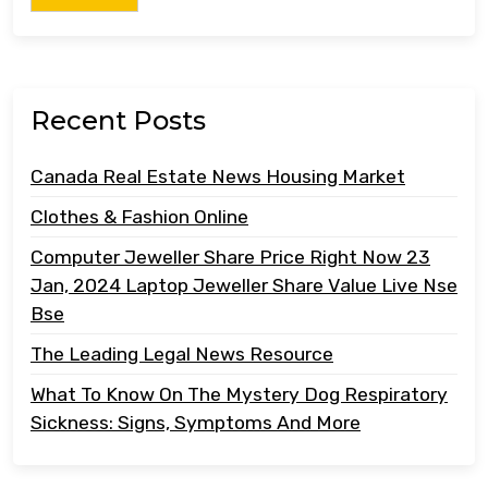
Recent Posts
Canada Real Estate News Housing Market
Clothes & Fashion Online
Computer Jeweller Share Price Right Now 23
Jan, 2024 Laptop Jeweller Share Value Live Nse
Bse
The Leading Legal News Resource
What To Know On The Mystery Dog Respiratory
Sickness: Signs, Symptoms And More