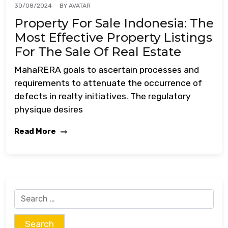
BY
AVATAR
30/08/2024
Property For Sale Indonesia: The
Most Effective Property Listings
For The Sale Of Real Estate
MahaRERA goals to ascertain processes and
requirements to attenuate the occurrence of
defects in realty initiatives. The regulatory
physique desires
Read More
Search
for: