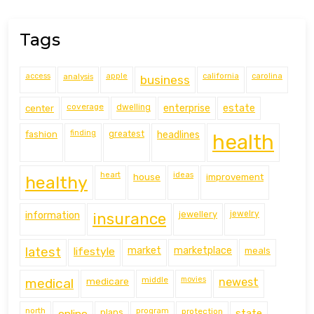
Tags
access
analysis
apple
california
carolina
business
coverage
estate
center
dwelling
enterprise
finding
fashion
greatest
headlines
health
heart
ideas
house
improvement
healthy
information
jewellery
jewelry
insurance
latest
lifestyle
market
marketplace
meals
middle
movies
medical
medicare
newest
north
program
protection
online
plans
state