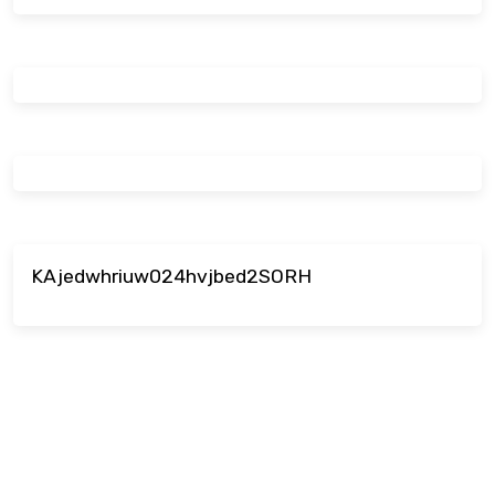
KAjedwhriuw024hvjbed2SORH