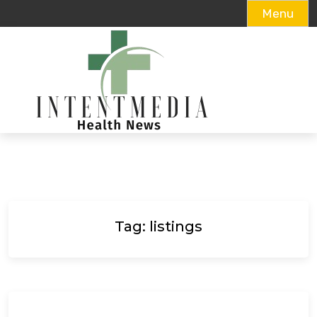
Menu
Skip
to
content
Tag:
listings