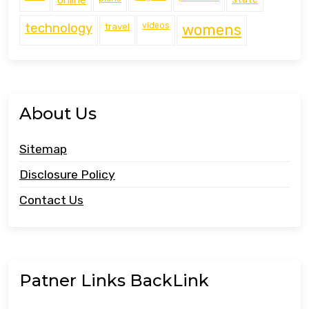
technology
travel
videos
womens
About Us
Sitemap
Disclosure Policy
Contact Us
Patner Links BackLink