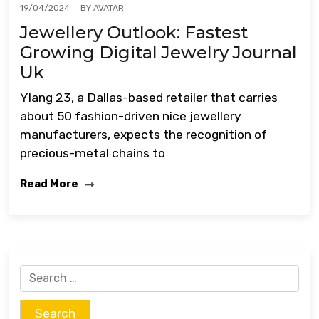
BY
AVATAR
19/04/2024
Jewellery Outlook: Fastest
Growing Digital Jewelry Journal
Uk
Ylang 23, a Dallas-based retailer that carries
about 50 fashion-driven nice jewellery
manufacturers, expects the recognition of
precious-metal chains to
Read More
Search
for: