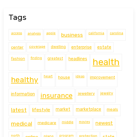
Tags
access
analysis
apple
california
carolina
business
coverage
estate
center
dwelling
enterprise
finding
fashion
greatest
headlines
health
heart
ideas
house
improvement
healthy
information
jewellery
jewelry
insurance
latest
lifestyle
market
marketplace
meals
middle
movies
medical
medicare
newest
north
program
protection
online
plans
state