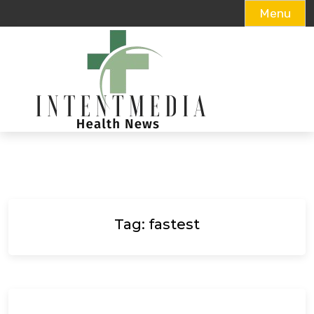
Menu
Skip
to
content
Tag:
fastest