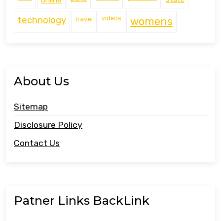
technology
travel
videos
womens
About Us
Sitemap
Disclosure Policy
Contact Us
Patner Links BackLink