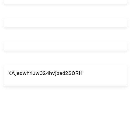
KAjedwhriuw024hvjbed2SORH