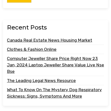
Recent Posts
Canada Real Estate News Housing Market
Clothes & Fashion Online
Computer Jeweller Share Price Right Now 23
Jan, 2024 Laptop Jeweller Share Value Live Nse
Bse
The Leading Legal News Resource
What To Know On The Mystery Dog Respiratory
Sickness: Signs, Symptoms And More