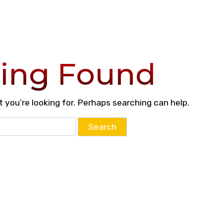
ing Found
 you’re looking for. Perhaps searching can help.
Search
for: