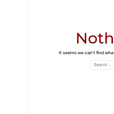
Noth
It seems we can’t find what