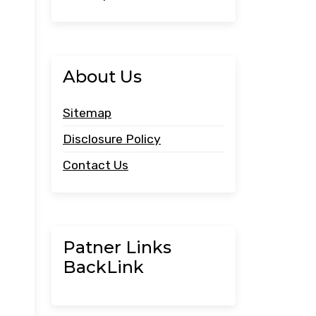
About Us
Sitemap
Disclosure Policy
Contact Us
Patner Links
BackLink