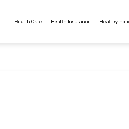
Health Care
Health Insurance
Healthy Foo