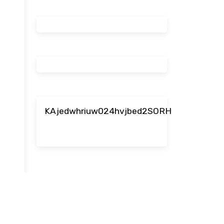
KAjedwhriuw024hvjbed2SORH