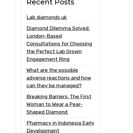
Recent Posts
Lab diamonds uk
Diamond Dilemma Solved:
London-Based
Consultations for Choosing
the Perfect Lab Grown
Engagement Ring
What are the possible
adverse reactions and how
can they be managed?
Breaking Barriers: The First
Woman to Wear a Pear-
Shaped Diamond
Pharmacy in Indonesia Early
Development