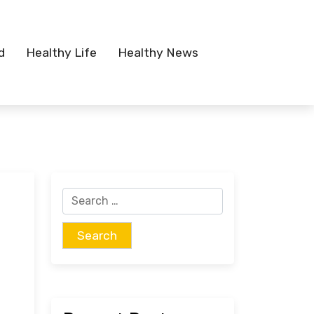
d
Healthy Life
Healthy News
Search
for: