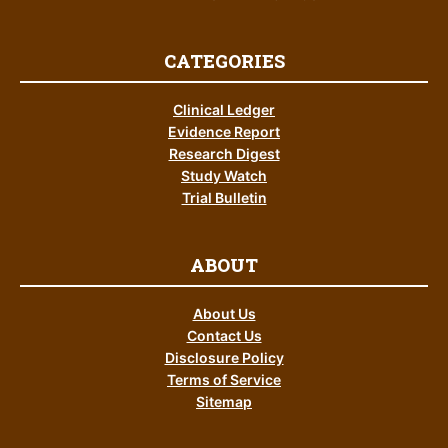
CATEGORIES
Clinical Ledger
Evidence Report
Research Digest
Study Watch
Trial Bulletin
ABOUT
About Us
Contact Us
Disclosure Policy
Terms of Service
Sitemap