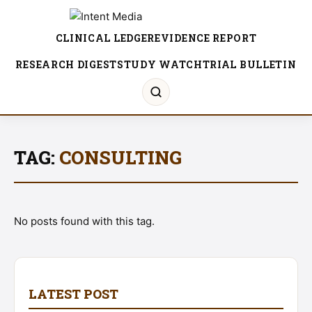
CLINICAL LEDGER
EVIDENCE REPORT
RESEARCH DIGEST
STUDY WATCH
TRIAL BULLETIN
TAG:
CONSULTING
No posts found with this tag.
LATEST POST