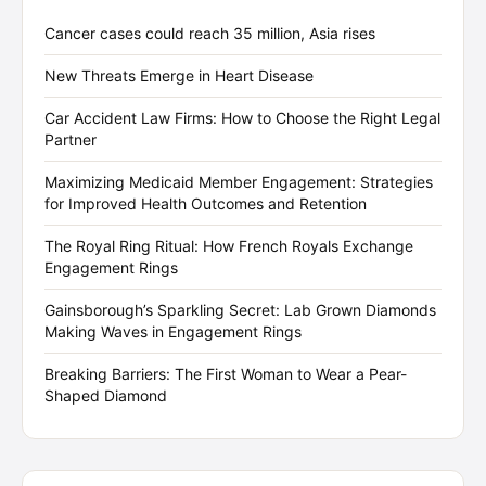
Cancer cases could reach 35 million, Asia rises
New Threats Emerge in Heart Disease
Car Accident Law Firms: How to Choose the Right Legal
Partner
Maximizing Medicaid Member Engagement: Strategies
for Improved Health Outcomes and Retention
The Royal Ring Ritual: How French Royals Exchange
Engagement Rings
Gainsborough’s Sparkling Secret: Lab Grown Diamonds
Making Waves in Engagement Rings
Breaking Barriers: The First Woman to Wear a Pear-
Shaped Diamond