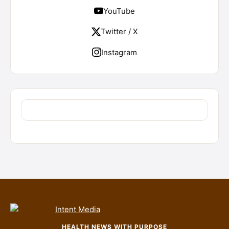
YouTube
Twitter / X
Instagram
HEALTH NEWS WITH PURPOSE