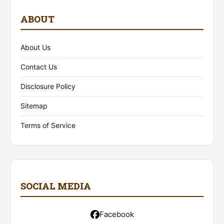
ABOUT
About Us
Contact Us
Disclosure Policy
Sitemap
Terms of Service
SOCIAL MEDIA
Facebook