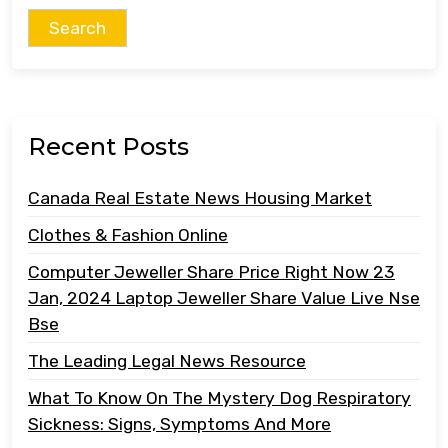
Recent Posts
Canada Real Estate News Housing Market
Clothes & Fashion Online
Computer Jeweller Share Price Right Now 23
Jan, 2024 Laptop Jeweller Share Value Live Nse
Bse
The Leading Legal News Resource
What To Know On The Mystery Dog Respiratory
Sickness: Signs, Symptoms And More