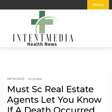
Menu
Skip
to
content
08/12/2023
by
avatar
Must Sc Real Estate
Agents Let You Know
If A Death Occurred