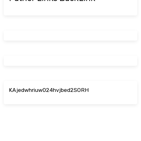
KAjedwhriuw024hvjbed2SORH