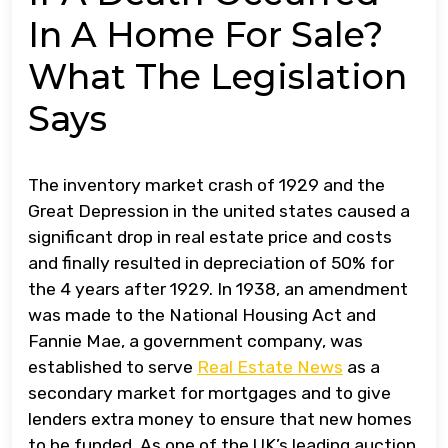
In A Home For Sale?
What The Legislation
Says
The inventory market crash of 1929 and the
Great Depression in the united states caused a
significant drop in real estate price and costs
and finally resulted in depreciation of 50% for
the 4 years after 1929. In 1938, an amendment
was made to the National Housing Act and
Fannie Mae, a government company, was
established to serve
Real Estate News
as a
secondary market for mortgages and to give
lenders extra money to ensure that new homes
to be funded. As one of the UK’s leading auction