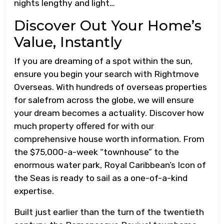
nights lengthy and light…
Discover Out Your Home’s
Value, Instantly
If you are dreaming of a spot within the sun,
ensure you begin your search with Rightmove
Overseas. With hundreds of overseas properties
for salefrom across the globe, we will ensure
your dream becomes a actuality. Discover how
much property offered for with our
comprehensive house worth information. From
the $75,000-a-week “townhouse” to the
enormous water park, Royal Caribbean’s Icon of
the Seas is ready to sail as a one-of-a-kind
expertise.
Built just earlier than the turn of the twentieth