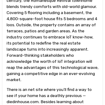
century, the Romanesque Revival townhome
blends trendy comforts with old-world glamour.
Covering 5 flooring including a basement, the
4,800-square-foot house fits 5 bedrooms and 4
loos. Outside, the property contains an array of
terraces, patios and garden areas. As the
industry continues to embrace IoT know-how,
its potential to redefine the real estate
landscape turns into increasingly apparent.
Forward-thinking stakeholders who
acknowledge the worth of IoT integration will
reap the advantages of this technological wave,
gaining a competitive edge in an ever-evolving
market.
There is an net site where you’ll find a way to
see if your home has a deathly previous —
diedinhouse.com. Besides learning about