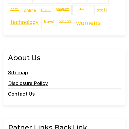
north
program
protection
online
plans
state
technology
travel
videos
womens
About Us
Sitemap
Disclosure Policy
Contact Us
Patner Links BackLink