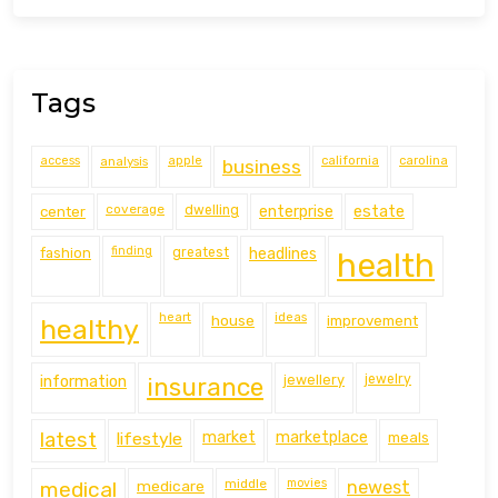
Tags
access
analysis
apple
california
carolina
business
coverage
estate
center
dwelling
enterprise
finding
fashion
greatest
headlines
health
heart
ideas
house
improvement
healthy
information
jewellery
jewelry
insurance
latest
lifestyle
market
marketplace
meals
middle
movies
medical
medicare
newest