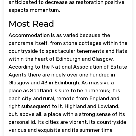
anticipated to decrease as restoration positive
aspects momentum.
Most Read
Accommodation is as varied because the
panorama itself, from stone cottages within the
countryside to spectacular tenements and flats
within the heart of Edinburgh and Glasgow.
According to the National Association of Estate
Agents there are nicely over one hundred in
Glasgow and 43 in Edinburgh. As massive a
place as Scotland is sure to be numerous; it is
each city and rural, remote from England and
right subsequent to it, Highland and Lowland,
but, above all, a place with a strong sense of its
personal id. Its cities are vibrant, its countryside
various and exquisite and its summer time