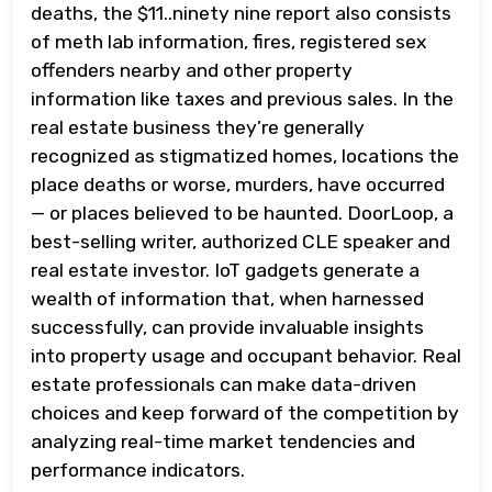
deaths, the $11..ninety nine report also consists
of meth lab information, fires, registered sex
offenders nearby and other property
information like taxes and previous sales. In the
real estate business they’re generally
recognized as stigmatized homes, locations the
place deaths or worse, murders, have occurred
— or places believed to be haunted. DoorLoop, a
best-selling writer, authorized CLE speaker and
real estate investor. IoT gadgets generate a
wealth of information that, when harnessed
successfully, can provide invaluable insights
into property usage and occupant behavior. Real
estate professionals can make data-driven
choices and keep forward of the competition by
analyzing real-time market tendencies and
performance indicators.