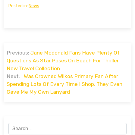
Posted in:
News
Post
Previous:
Jane Mcdonald Fans Have Plenty Of
navigation
Questions As Star Poses On Beach For Thriller
New Travel Collection
Next:
I Was Crowned Wilkos Primary Fan After
Spending Lots Of Every Time I Shop, They Even
Gave Me My Own Lanyard
Search
for: