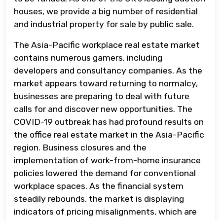
houses, we provide a big number of residential
and industrial property for sale by public sale.
The Asia-Pacific workplace real estate market
contains numerous gamers, including
developers and consultancy companies. As the
market appears toward returning to normalcy,
businesses are preparing to deal with future
calls for and discover new opportunities. The
COVID-19 outbreak has had profound results on
the office real estate market in the Asia-Pacific
region. Business closures and the
implementation of work-from-home insurance
policies lowered the demand for conventional
workplace spaces. As the financial system
steadily rebounds, the market is displaying
indicators of pricing misalignments, which are