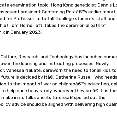
icate examination topic. Hong Kong geneticist Dennis L
equent president Confirming Postâ€™s earlier report,
d for Professor Lo to fulfill college students, staff and
hief Tom Horne, left, takes the ceremonial oath of
nix in January 2023.
n, Culture, Research, and Technology has launched nume
w in the learning and instructing processes. Newly
, Vanessa Nakate, careworn the need to for all kids to
uture is decided by itâ€. Catherine Russell, who head
n to the impact of war on childrenâ€™s education, cal
o help each baby study, wherever they areâ€. It is th
ake in its folks and its future,â€ spelled out the
icy advice should be aligned with delivering high quali