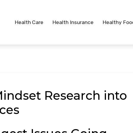
Health Care
Health Insurance
Healthy Foo
Mindset Research into
ices