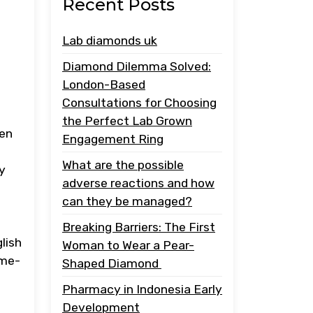
Recent Posts
Lab diamonds uk
Diamond Dilemma Solved:
London-Based
Consultations for Choosing
the Perfect Lab Grown
een
Engagement Ring
What are the possible
by
adverse reactions and how
can they be managed?
Breaking Barriers: The First
lish
Woman to Wear a Pear-
ome-
Shaped Diamond
Pharmacy in Indonesia Early
Development