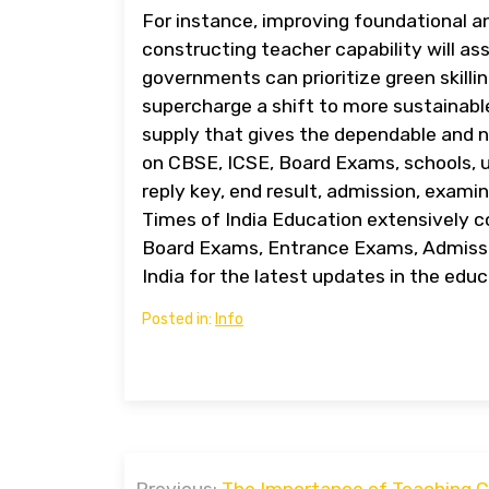
For instance, improving foundational a
constructing teacher capability will as
governments can prioritize green skillin
supercharge a shift to more sustainabl
supply that gives the dependable and 
on CBSE, ICSE, Board Exams, schools, u
reply key, end result, admission, examin
Times of India Education extensively 
Board Exams, Entrance Exams, Admissi
India for the latest updates in the educ
Posted in:
Info
Post