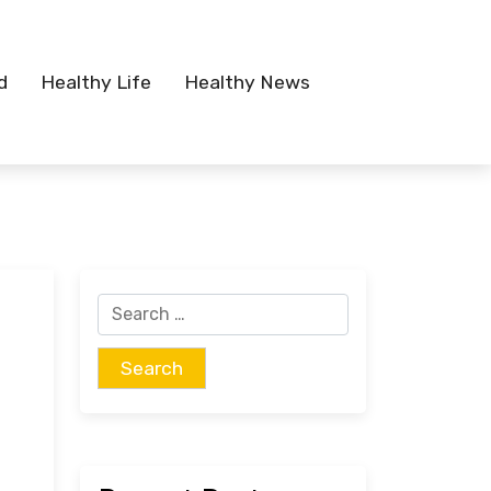
d
Healthy Life
Healthy News
Search
for: