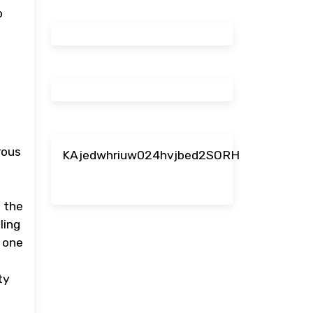
o
rous
KAjedwhriuw024hvjbed2SORH
s the
ling
e one
ty