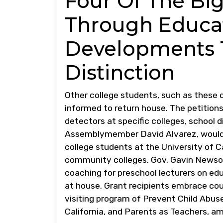
Four Of The Bi
Through Educa
Developments 
Distinction
Other college students, such as these 
informed to return house. The petition
detectors at specific colleges, school d
Assemblymember David Alvarez, would
college students at the University of C
community colleges. Gov. Gavin Newso
coaching for preschool lecturers on e
at house. Grant recipients embrace cou
visiting program of Prevent Child Abuse 
California, and Parents as Teachers, a