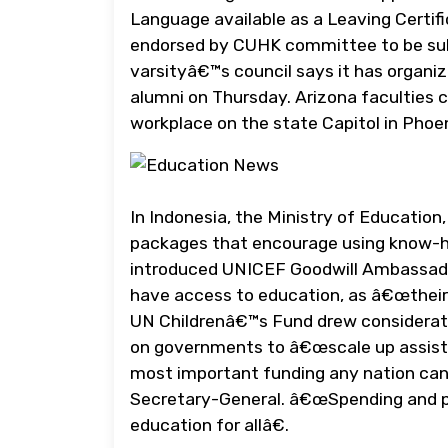
Language available as a Leaving Certif
endorsed by CUHK committee to be subs
varsityâ€™s council says it has organize
alumni on Thursday. Arizona faculties c
workplace on the state Capitol in Phoe
In Indonesia, the Ministry of Educatio
packages that encourage using know-ho
introduced UNICEF Goodwill Ambassador
have access to education, as â€œtheir f
UN Childrenâ€™s Fund drew consideratio
on governments to â€œscale up assist t
most important funding any nation can m
Secretary-General. â€œSpending and pol
education for allâ€.