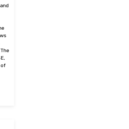
 and
ne
ews
,
. The
SE,
 of