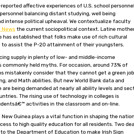
-reported affective experiences of U.S. school personne
 personnel balancing distant studying, well being
 intense political upheaval. We contextualize faculty
n News
the current sociopolitical context. Latine mother
has established that folks make use of rich cultural
to assist the P-20 attainment of their youngsters.
cing supply in plenty of low- and middle-income
sts commonly held myths. For occasion, around 73% of
s mistakenly consider that they cannot get a green jo
ng, and Math abilities. But new World Bank data and
 are being demanded at nearly all ability levels and sec
ries. The rising use of technology in colleges is
dentsâ€™ activities in the classroom and on-line.
ew Guinea plays a vital function in shaping the nation
ss to high quality education for all residents. Two de
 to the Department of Education to make Irish Sign