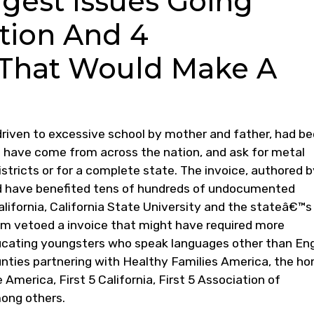
ggest Issues Going
tion And 4
That Would Make A
driven to excessive school by mother and father, had b
s have come from across the nation, and ask for metal
istricts or for a complete state. The invoice, authored 
 have benefited tens of hundreds of undocumented
alifornia, California State University and the stateâ€™s
m vetoed a invoice that might have required more
ducating youngsters who speak languages other than Eng
nties partnering with Healthy Families America, the h
America, First 5 California, First 5 Association of
mong others.