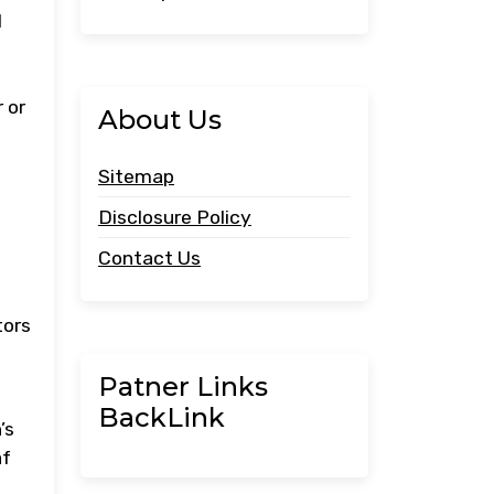
l
 or
About Us
Sitemap
Disclosure Policy
Contact Us
b
tors
Patner Links
BackLink
’s
af