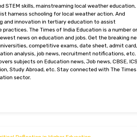
nd STEM skills, mainstreaming local weather education,
sist harness schooling for local weather action. And
g and innovation in tertiary education to assist
e practices. The Times of India Education is a number o
newest news on education and jobs. Get the breaking n
niversities, competitive exams, date sheet, admit card
ation analysis, job news, recruitment notifications, etc
covers subjects on Education news, Job news, CBSE, IC
on, Study Abroad, etc. Stay connected with The Times
ation sector.