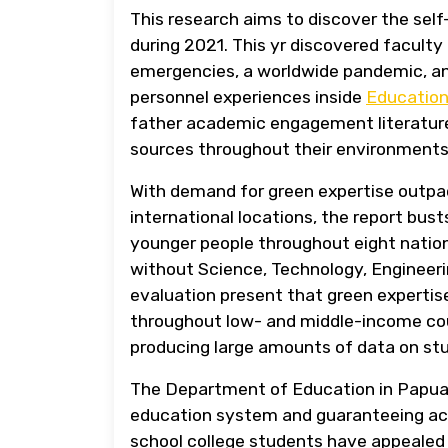
This research aims to discover the self
during 2021. This yr discovered faculty
emergencies, a worldwide pandemic, and
personnel experiences inside
Educatio
father academic engagement literature 
sources throughout their environments 
With demand for green expertise outpa
international locations, the report bu
younger people throughout eight nation
without Science, Technology, Engineeri
evaluation present that green expertise
throughout low- and middle-income count
producing large amounts of data on stu
The Department of Education in Papua N
education system and guaranteeing acce
school college students have appealed