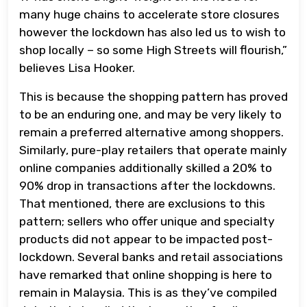
many huge chains to accelerate store closures
however the lockdown has also led us to wish to
shop locally – so some High Streets will flourish,”
believes Lisa Hooker.
This is because the shopping pattern has proved
to be an enduring one, and may be very likely to
remain a preferred alternative among shoppers.
Similarly, pure-play retailers that operate mainly
online companies additionally skilled a 20% to
90% drop in transactions after the lockdowns.
That mentioned, there are exclusions to this
pattern; sellers who offer unique and specialty
products did not appear to be impacted post-
lockdown. Several banks and retail associations
have remarked that online shopping is here to
remain in Malaysia. This is as they’ve compiled