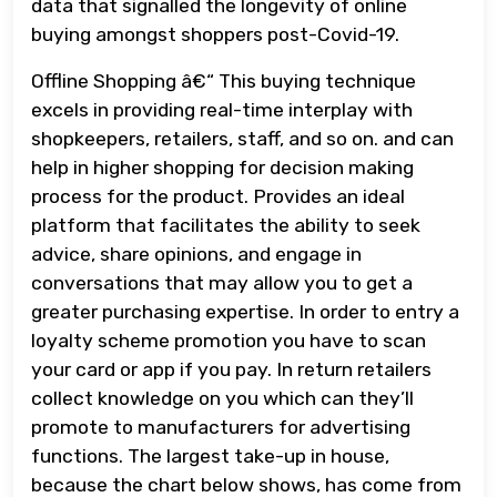
data that signalled the longevity of online
buying amongst shoppers post-Covid-19.
Offline Shopping â€“ This buying technique
excels in providing real-time interplay with
shopkeepers, retailers, staff, and so on. and can
help in higher shopping for decision making
process for the product. Provides an ideal
platform that facilitates the ability to seek
advice, share opinions, and engage in
conversations that may allow you to get a
greater purchasing expertise. In order to entry a
loyalty scheme promotion you have to scan
your card or app if you pay. In return retailers
collect knowledge on you which can they’ll
promote to manufacturers for advertising
functions. The largest take-up in house,
because the chart below shows, has come from