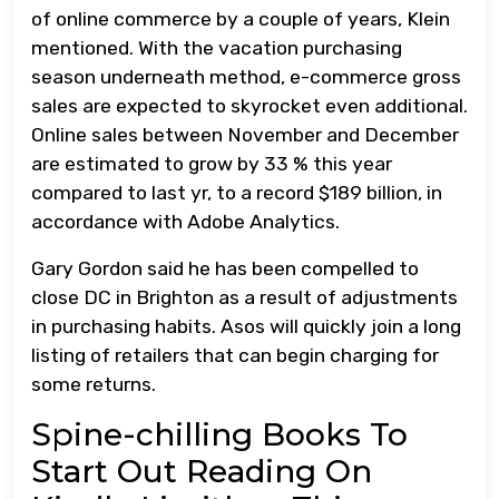
of online commerce by a couple of years, Klein
mentioned. With the vacation purchasing
season underneath method, e-commerce gross
sales are expected to skyrocket even additional.
Online sales between November and December
are estimated to grow by 33 % this year
compared to last yr, to a record $189 billion, in
accordance with Adobe Analytics.
Gary Gordon said he has been compelled to
close DC in Brighton as a result of adjustments
in purchasing habits. Asos will quickly join a long
listing of retailers that can begin charging for
some returns.
Spine-chilling Books To
Start Out Reading On