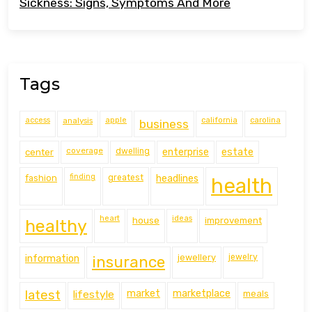
Sickness: Signs, Symptoms And More
Tags
access
analysis
apple
california
carolina
business
coverage
estate
center
dwelling
enterprise
finding
fashion
greatest
headlines
health
heart
ideas
house
improvement
healthy
information
jewellery
jewelry
insurance
latest
lifestyle
market
marketplace
meals