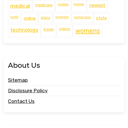
middle
movies
medical
medicare
newest
north
program
protection
online
plans
state
technology
travel
videos
womens
About Us
Sitemap
Disclosure Policy
Contact Us