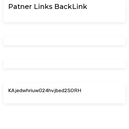
Patner Links BackLink
KAjedwhriuw024hvjbed2SORH