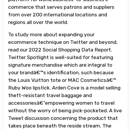
commerce that serves patrons and suppliers
from over 200 international locations and
regions all over the world.
To study more about expanding your
ecommerce technique on Twitter and beyond,
read our 2022 Social Shopping Data Report.
Twitter Spotlight is well-suited for featuring
signature merchandise which are integral to
your brandâ€™s identification, such because
the Louis Vuitton tote or MAC Cosmeticsâ€™
Ruby Woo lipstick. Arden Cove is a model selling
theft-resistant travel baggage and
accessoriesâ€”empowering women to travel
without the worry of being pick-pocketed. A live
Tweet discussion concerning the product that
takes place beneath the reside stream. The