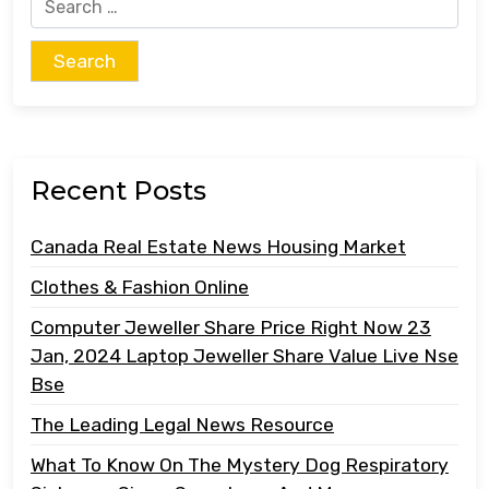
Search
for:
Recent Posts
Canada Real Estate News Housing Market
Clothes & Fashion Online
Computer Jeweller Share Price Right Now 23
Jan, 2024 Laptop Jeweller Share Value Live Nse
Bse
The Leading Legal News Resource
What To Know On The Mystery Dog Respiratory