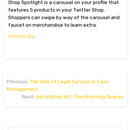
Shop Spotlight is a carousel on your profile that
features 5 products in your Twitter Shop.
Shoppers can swipe by way of the carousel and
faucet on merchandise to learn extra.
Posted in:
Info
Post
Previous:
The Role of Legal Surveys in Case
navigation
Management
Next:
Installation Art: Transforming Spaces