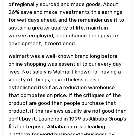
of regionally sourced and made goods. About
26% save and make investments this earnings
for wet days ahead, and the remainder use it to
sustain a greater quality of life, maintain
workers employed, and enhance their private
development, it mentioned.
Walmart was a well-known brand long before
online shopping was essential to our every day
lives. Not solely is Walmart known for having a
variety of things, nevertheless it also
established itself as a reduction warehouse
that competes on price. If the critiques of the
product are good then people purchase that
product, if the reviews usually are not good then
don’t buy it. Launched in 1999 as Alibaba Group’s
first enterprise, Alibaba.com is a leading
platform for world business-to-business e-