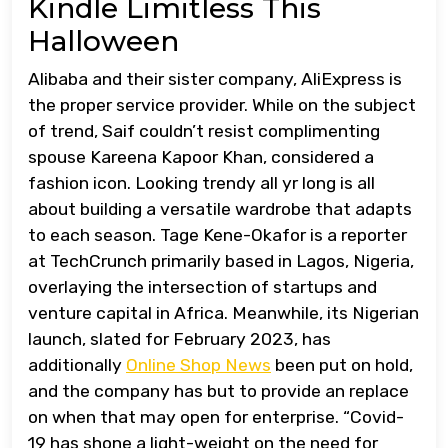
Kindle Limitless This
Halloween
Alibaba and their sister company, AliExpress is
the proper service provider. While on the subject
of trend, Saif couldn’t resist complimenting
spouse Kareena Kapoor Khan, considered a
fashion icon. Looking trendy all yr long is all
about building a versatile wardrobe that adapts
to each season. Tage Kene-Okafor is a reporter
at TechCrunch primarily based in Lagos, Nigeria,
overlaying the intersection of startups and
venture capital in Africa. Meanwhile, its Nigerian
launch, slated for February 2023, has
additionally
Online Shop News
been put on hold,
and the company has but to provide an replace
on when that may open for enterprise. “Covid-
19 has shone a light-weight on the need for