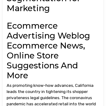
Marketing
Ecommerce
Advertising Weblog
Ecommerce News,
Online Store
Suggestions And
More
As promoting know-how advances, California
leads the country in tightening its shopper
privateness legal guidelines. The coronavirus
pandemic has accelerated retail into the world