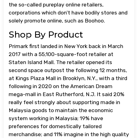
the so-called pureplay online retailers,
corporations which don’t have bodily stores and
solely promote online, such as Boohoo.
Shop By Product
Primark first landed in New York back in March
2017 with a 55,100-square-foot retailer at
Staten Island Mall. The retailer opened its
second space outpost the following 12 months,
at Kings Plaza Mall in Brooklyn, N.Y., with a third
following in 2020 on the American Dream
mega-mall in East Rutherford, N.J. It said 20%
really feel strongly about supporting made in
Malaysia goods to maintain the economic
system working in Malaysia; 19% have
preferences for domestically tailored
merchandise; and 11% imagine in the high quality