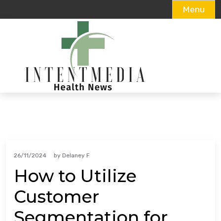
Menu
Skip
to
content
26/11/2024
by
Delaney F
How to Utilize
Customer
Segmentation for