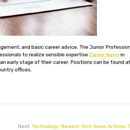
agement, and basic career advice. The Junior Professio
ssionals to realize sensible expertise
Career News
in
an early stage of their career. Positions can be found a
untry offices.
Next:
Technology: Newest Tech News Articles 