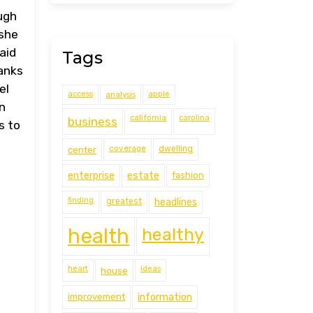
ugh
 she
aid
Tags
ranks
el
access
analysis
apple
n
california
carolina
business
s to
coverage
center
dwelling
estate
enterprise
fashion
finding
greatest
headlines
health
healthy
heart
ideas
house
improvement
information