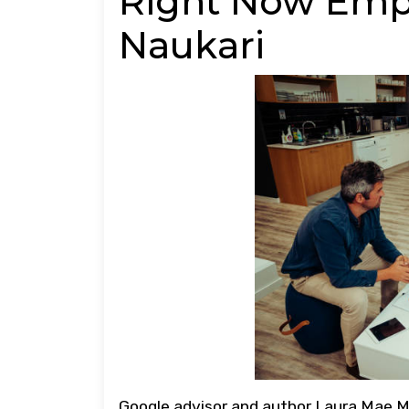
Right Now Emp
Naukari
Google advisor and author Laura Mae M