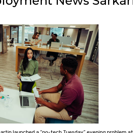
loyment News Sarkar
artin launched a “no-tech Tuesday” evening problem at