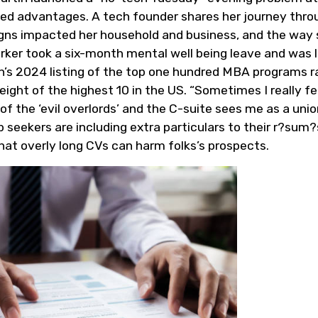
ed advantages. A tech founder shares her journey thro
igns impacted her household and business, and the way
ker took a six-month mental well being leave and was l
In’s 2024 listing of the top one hundred MBA programs 
ight of the highest 10 in the US. “Sometimes I really fe
f the ‘evil overlords’ and the C-suite sees me as a unio
 seekers are including extra particulars to their r?sum?
at overly long CVs can harm folks’s prospects.