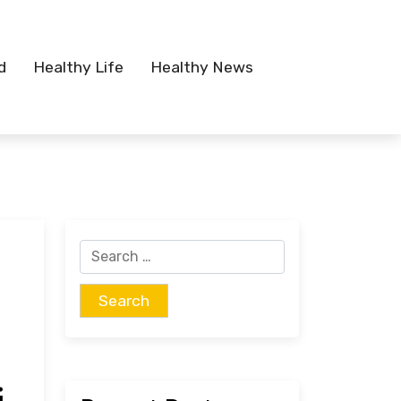
d
Healthy Life
Healthy News
Search
for: