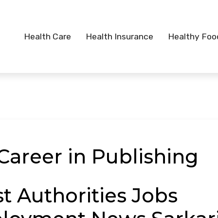
Health Care
Health Insurance
Healthy Foo
Career in Publishing
st Authorities Jobs