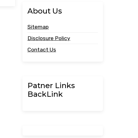
About Us
Sitemap
Disclosure Policy
Contact Us
Patner Links
BackLink