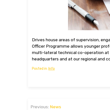
Drives house areas of supervision, eng
Officer Programme allows younger profe
multi-lateral technical co-operation at 
headquarters and at our regional and co
Posted in:
Info
Post
Previous:
News