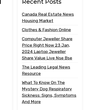
i
Recent Posts
Canada Real Estate News
Housing Market
Clothes & Fashion Online
Computer Jeweller Share
Price Right Now 23 Jan,
2024 Laptop Jeweller
Share Value Live Nse Bse
The Leading Legal News
Resource
What To Know On The
Mystery Dog Respiratory
Sickness: Signs, Symptoms
And More