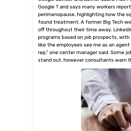
Google ? and says many workers report
perimenopause, highlighting how the s
found treatment. A former Big Tech wor
off throughout their time away. Linked
programs based on job prospects, with e
like the employees see me as an agent o
rep,” one center manager said. Some job
stand out, however consultants warn th