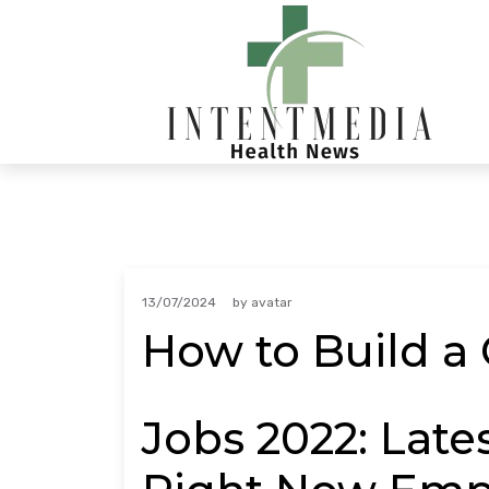
Skip
to
content
13/07/2024
by
avatar
How to Build a 
Jobs 2022: Late