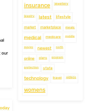
jewellery
insurance
jewelry
latest
lifestyle
market
marketplace
meals
middle
medical
medicare
nal
movies
north
newest
t our
program
online
plans
protection
state
technology
travel
videos
womens
Today