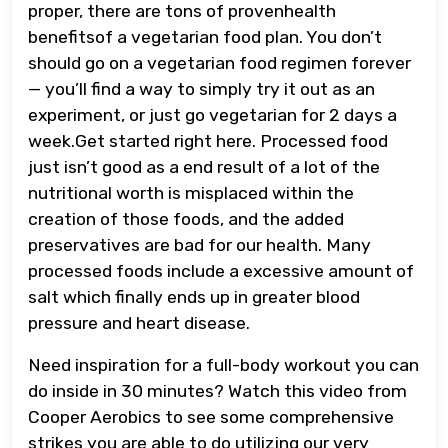
proper, there are tons of provenhealth
benefitsof a vegetarian food plan. You don’t
should go on a vegetarian food regimen forever
— you’ll find a way to simply try it out as an
experiment, or just go vegetarian for 2 days a
week.Get started right here. Processed food
just isn’t good as a end result of a lot of the
nutritional worth is misplaced within the
creation of those foods, and the added
preservatives are bad for our health. Many
processed foods include a excessive amount of
salt which finally ends up in greater blood
pressure and heart disease.
Need inspiration for a full-body workout you can
do inside in 30 minutes? Watch this video from
Cooper Aerobics to see some comprehensive
strikes you are able to do utilizing our very