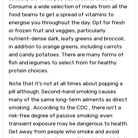
Consume a wide selection of meals from all the
food teams to get a spread of vitamins to
energise you throughout the day. Opt for fresh
or frozen fruit and veggies, particularly
nutrient-dense dark, leafy greens and broccoli,
in addition to orange greens, including carrots
and candy potatoes. There are many forms of
fish and legumes to select from for healthy
protein choices.
Note that it’s not at all times about popping a
pill although. Second-hand smoking causes
many of the same long-term ailments as direct
smoking . According to the CDC , there isn’t a
risk-free degree of passive smoking; even
transient exposure may be dangerous to health.
Get away from people who smoke and avoid