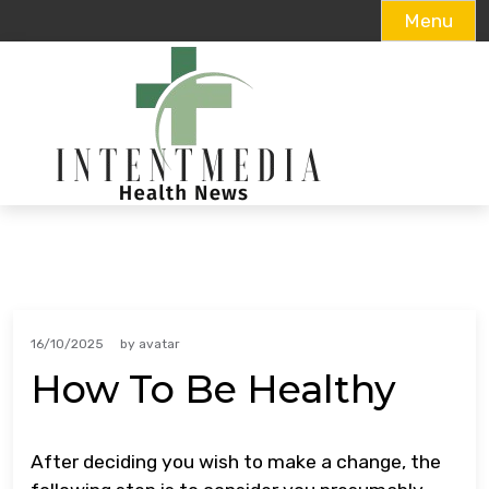
Menu
Skip
to
content
16/10/2025
by
avatar
How To Be Healthy
After deciding you wish to make a change, the