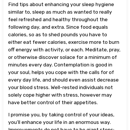
Find tips about enhancing your sleep hygiene
similar to, sleep as much as wanted to really
feel refreshed and healthy throughout the
following day, and extra. Since food equals
calories, so as to shed pounds you have to
either eat fewer calories, exercise more to burn
off energy with activity, or each. Meditate, pray,
or otherwise discover solace for a minimum of
minutes every day. Contemplation is good in
your soul, helps you cope with the calls for of
every day life, and should even assist decrease
your blood stress. Well-rested individuals not
solely cope higher with stress, however may
have better control of their appetites.
I promise you, by taking control of your ideas,
you’ll enhance your life in an enormous way.
Improvements do not have to be giant steps;