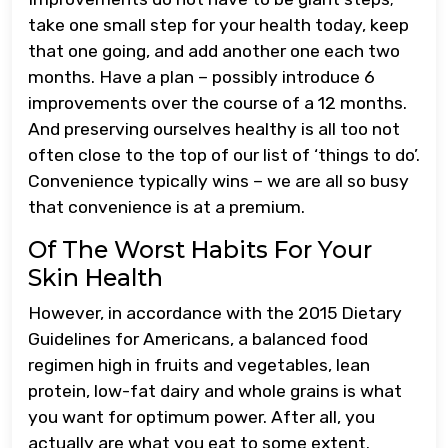
take one small step for your health today, keep
that one going, and add another one each two
months. Have a plan – possibly introduce 6
improvements over the course of a 12 months.
And preserving ourselves healthy is all too not
often close to the top of our list of ‘things to do’.
Convenience typically wins – we are all so busy
that convenience is at a premium.
Of The Worst Habits For Your
Skin Health
However, in accordance with the 2015 Dietary
Guidelines for Americans, a balanced food
regimen high in fruits and vegetables, lean
protein, low-fat dairy and whole grains is what
you want for optimum power. After all, you
actually are what you eat to some extent.