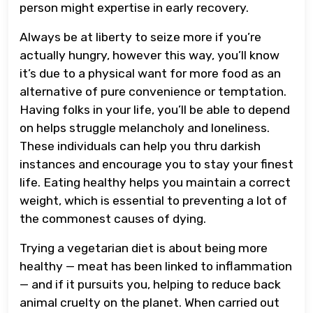
person might expertise in early recovery.
Always be at liberty to seize more if you’re
actually hungry, however this way, you’ll know
it’s due to a physical want for more food as an
alternative of pure convenience or temptation.
Having folks in your life, you’ll be able to depend
on helps struggle melancholy and loneliness.
These individuals can help you thru darkish
instances and encourage you to stay your finest
life. Eating healthy helps you maintain a correct
weight, which is essential to preventing a lot of
the commonest causes of dying.
Trying a vegetarian diet is about being more
healthy — meat has been linked to inflammation
— and if it pursuits you, helping to reduce back
animal cruelty on the planet. When carried out