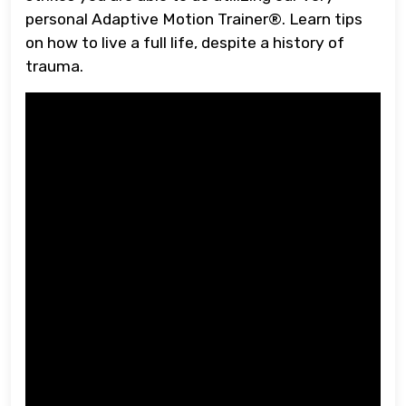
personal Adaptive Motion Trainer®. Learn tips
on how to live a full life, despite a history of
trauma.