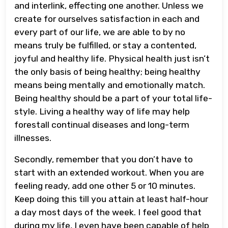
and interlink, effecting one another. Unless we
create for ourselves satisfaction in each and
every part of our life, we are able to by no
means truly be fulfilled, or stay a contented,
joyful and healthy life. Physical health just isn’t
the only basis of being healthy; being healthy
means being mentally and emotionally match.
Being healthy should be a part of your total life-
style. Living a healthy way of life may help
forestall continual diseases and long-term
illnesses.
Secondly, remember that you don’t have to
start with an extended workout. When you are
feeling ready, add one other 5 or 10 minutes.
Keep doing this till you attain at least half-hour
a day most days of the week. I feel good that
during my life, I even have been capable of help