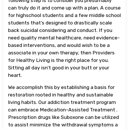
following step is to consider you presumably
can truly do it and come up with a plan. A course
for highschool students and a few middle school
students that’s designed to drastically scale
back suicidal considering and conduct. If you
need quality mental healthcare, need evidence-
based interventions, and would wish to be a
associate in your own therapy, then Providers
for Healthy Living is the right place for you.
Sitting all day isn’t good in your butt or your
heart.
We accomplish this by establishing a basis for
restoration rooted in healthy and sustainable
living habits. Our addiction treatment program
can embrace Medication-Assisted Treatment .
Prescription drugs like Suboxone can be utilized
to assist minimize the withdrawal symptoms a