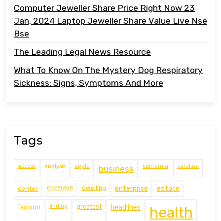
Computer Jeweller Share Price Right Now 23
Jan, 2024 Laptop Jeweller Share Value Live Nse
Bse
The Leading Legal News Resource
What To Know On The Mystery Dog Respiratory
Sickness: Signs, Symptoms And More
Tags
access
analysis
apple
california
carolina
business
coverage
estate
center
dwelling
enterprise
finding
fashion
greatest
headlines
health