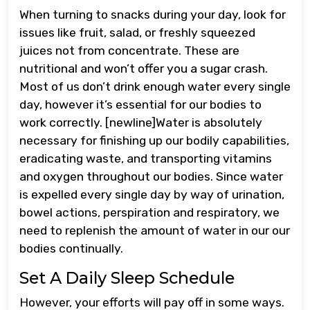
When turning to snacks during your day, look for
issues like fruit, salad, or freshly squeezed
juices not from concentrate. These are
nutritional and won’t offer you a sugar crash.
Most of us don’t drink enough water every single
day, however it’s essential for our bodies to
work correctly. [newline]Water is absolutely
necessary for finishing up our bodily capabilities,
eradicating waste, and transporting vitamins
and oxygen throughout our bodies. Since water
is expelled every single day by way of urination,
bowel actions, perspiration and respiratory, we
need to replenish the amount of water in our our
bodies continually.
Set A Daily Sleep Schedule
However, your efforts will pay off in some ways.