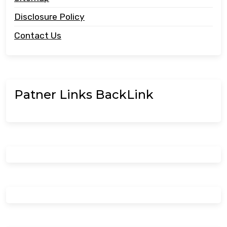
Disclosure Policy
Contact Us
Patner Links BackLink