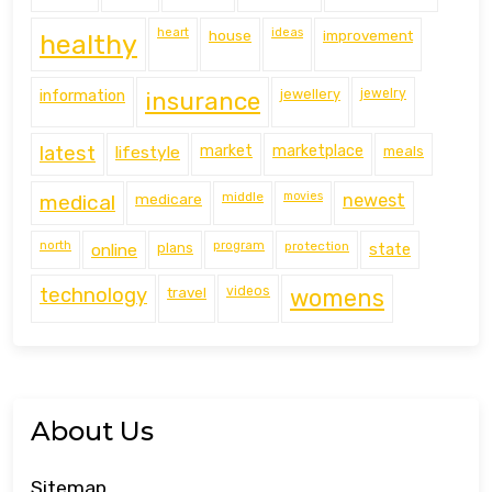
heart
ideas
house
improvement
healthy
information
jewellery
jewelry
insurance
latest
lifestyle
market
marketplace
meals
middle
movies
medical
medicare
newest
north
program
protection
online
plans
state
technology
travel
videos
womens
About Us
Sitemap