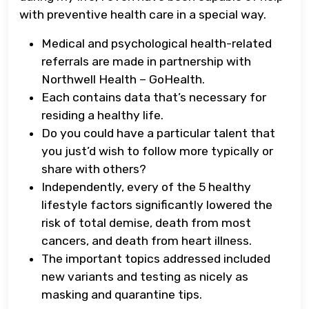
with preventive health care in a special way.
Medical and psychological health-related
referrals are made in partnership with
Northwell Health – GoHealth.
Each contains data that’s necessary for
residing a healthy life.
Do you could have a particular talent that
you just’d wish to follow more typically or
share with others?
Independently, every of the 5 healthy
lifestyle factors significantly lowered the
risk of total demise, death from most
cancers, and death from heart illness.
The important topics addressed included
new variants and testing as nicely as
masking and quarantine tips.