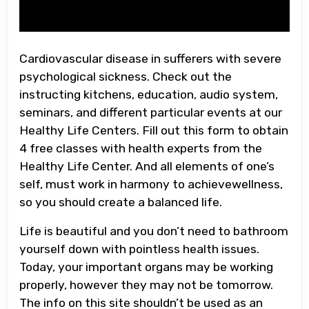
Cardiovascular disease in sufferers with severe
psychological sickness. Check out the
instructing kitchens, education, audio system,
seminars, and different particular events at our
Healthy Life Centers. Fill out this form to obtain
4 free classes with health experts from the
Healthy Life Center. And all elements of one’s
self, must work in harmony to achievewellness,
so you should create a balanced life.
Life is beautiful and you don’t need to bathroom
yourself down with pointless health issues.
Today, your important organs may be working
properly, however they may not be tomorrow.
The info on this site shouldn’t be used as an