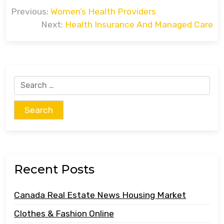
Post
Previous:
Women’s Health Providers
navigation
Next:
Health Insurance And Managed Care
Search
for:
Recent Posts
Canada Real Estate News Housing Market
Clothes & Fashion Online