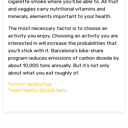
cigarette smoke where you’ll be able to. All fruit
and veggies carry nutritional vitamins and
minerals, elements important to your health.
The most necessary factor is to choose an
activity you enjoy. Choosing an activity you are
interested in will increase the probabilities that
you’ll stick with it. Barcelona’s bike-share
program reduces emissions of carbon dioxide by
about 10,000 tons annually. But it’s not only
about what you eat roughly of.
Posted in:
Healthy Food
Tagged:
healthy
,
lifestyle
,
parts