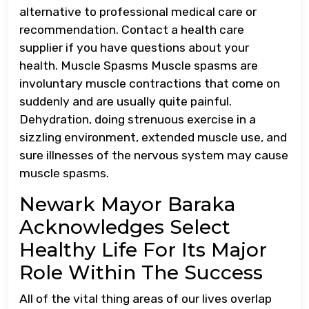
alternative to professional medical care or
recommendation. Contact a health care
supplier if you have questions about your
health. Muscle Spasms Muscle spasms are
involuntary muscle contractions that come on
suddenly and are usually quite painful.
Dehydration, doing strenuous exercise in a
sizzling environment, extended muscle use, and
sure illnesses of the nervous system may cause
muscle spasms.
Newark Mayor Baraka
Acknowledges Select
Healthy Life For Its Major
Role Within The Success
All of the vital thing areas of our lives overlap