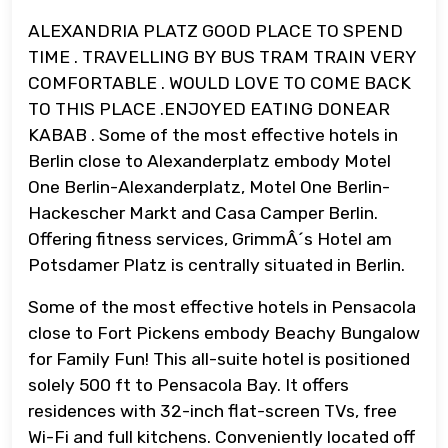
ALEXANDRIA PLATZ GOOD PLACE TO SPEND
TIME . TRAVELLING BY BUS TRAM TRAIN VERY
COMFORTABLE . WOULD LOVE TO COME BACK
TO THIS PLACE .ENJOYED EATING DONEAR
KABAB . Some of the most effective hotels in
Berlin close to Alexanderplatz embody Motel
One Berlin-Alexanderplatz, Motel One Berlin-
Hackescher Markt and Casa Camper Berlin.
Offering fitness services, GrimmÂ´s Hotel am
Potsdamer Platz is centrally situated in Berlin.
Some of the most effective hotels in Pensacola
close to Fort Pickens embody Beachy Bungalow
for Family Fun! This all-suite hotel is positioned
solely 500 ft to Pensacola Bay. It offers
residences with 32-inch flat-screen TVs, free
Wi-Fi and full kitchens. Conveniently located off