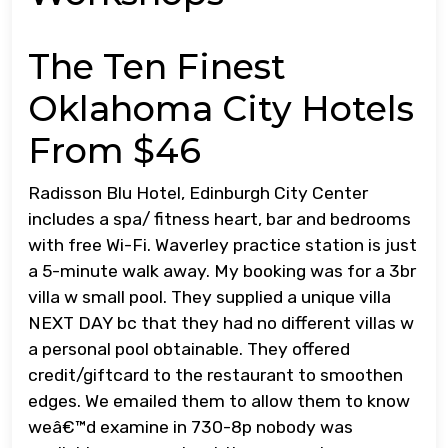
The Ten Finest
Oklahoma City Hotels
From $46
Radisson Blu Hotel, Edinburgh City Center
includes a spa/ fitness heart, bar and bedrooms
with free Wi-Fi. Waverley practice station is just
a 5-minute walk away. My booking was for a 3br
villa w small pool. They supplied a unique villa
NEXT DAY bc that they had no different villas w
a personal pool obtainable. They offered
credit/giftcard to the restaurant to smoothen
edges. We emailed them to allow them to know
weâ€™d examine in 730-8p nobody was