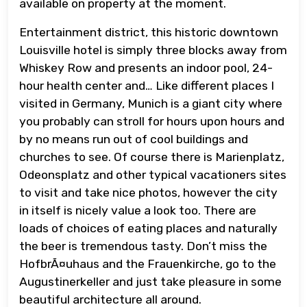
available on property at the moment.
Entertainment district, this historic downtown
Louisville hotel is simply three blocks away from
Whiskey Row and presents an indoor pool, 24-
hour health center and… Like different places I
visited in Germany, Munich is a giant city where
you probably can stroll for hours upon hours and
by no means run out of cool buildings and
churches to see. Of course there is Marienplatz,
Odeonsplatz and other typical vacationers sites
to visit and take nice photos, however the city
in itself is nicely value a look too. There are
loads of choices of eating places and naturally
the beer is tremendous tasty. Don’t miss the
HofbrÃ¤uhaus and the Frauenkirche, go to the
Augustinerkeller and just take pleasure in some
beautiful architecture all around.