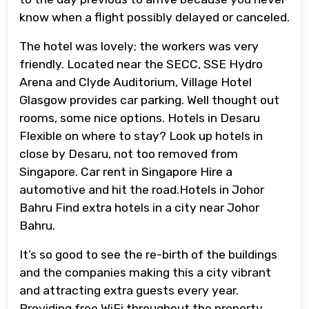
know when a flight possibly delayed or canceled.
The hotel was lovely; the workers was very
friendly. Located near the SECC, SSE Hydro
Arena and Clyde Auditorium, Village Hotel
Glasgow provides car parking. Well thought out
rooms, some nice options. Hotels in Desaru
Flexible on where to stay? Look up hotels in
close by Desaru, not too removed from
Singapore. Car rent in Singapore Hire a
automotive and hit the road.Hotels in Johor
Bahru Find extra hotels in a city near Johor
Bahru.
It’s so good to see the re-birth of the buildings
and the companies making this a city vibrant
and attracting extra guests every year.
Providing free WiFi throughout the property,