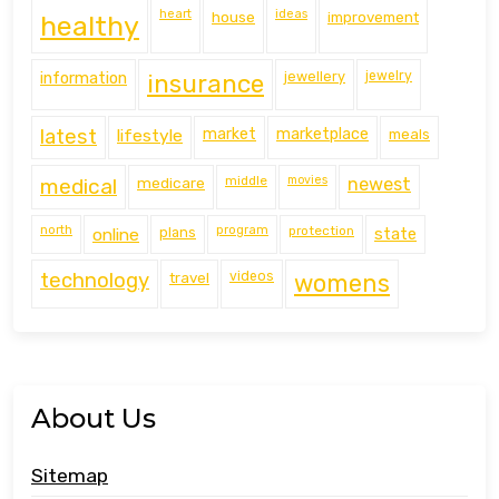
heart
ideas
house
improvement
healthy
information
jewellery
jewelry
insurance
latest
lifestyle
market
marketplace
meals
middle
movies
medical
medicare
newest
north
program
protection
online
plans
state
technology
travel
videos
womens
About Us
Sitemap