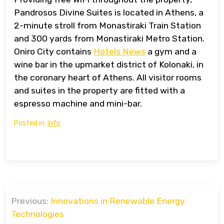
Pandrosos Divine Suites is located in Athens, a
2-minute stroll from Monastiraki Train Station
and 300 yards from Monastiraki Metro Station.
Oniro City contains
Hotels News
a gym and a
wine bar in the upmarket district of Kolonaki, in
the coronary heart of Athens. All visitor rooms
and suites in the property are fitted with a
espresso machine and mini-bar.
Posted in:
Info
Post
Previous:
Innovations in Renewable Energy
navigation
Technologies