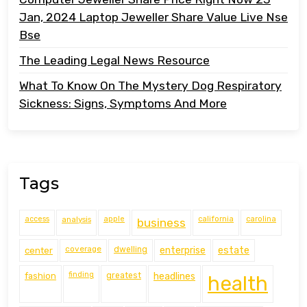
Jan, 2024 Laptop Jeweller Share Value Live Nse
Bse
The Leading Legal News Resource
What To Know On The Mystery Dog Respiratory
Sickness: Signs, Symptoms And More
Tags
access
analysis
apple
california
carolina
business
coverage
estate
center
dwelling
enterprise
finding
fashion
greatest
headlines
health