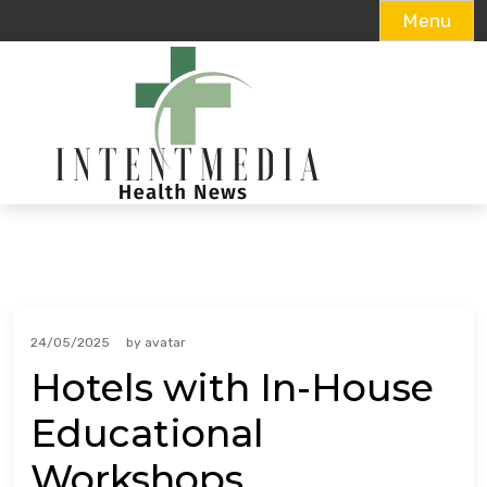
Menu
Skip
to
content
24/05/2025
by
avatar
Hotels with In-House
Educational
Workshops