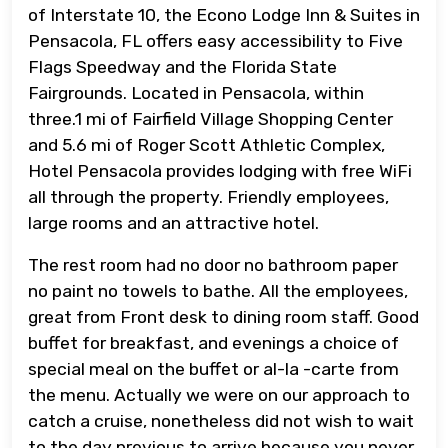
of Interstate 10, the Econo Lodge Inn & Suites in
Pensacola, FL offers easy accessibility to Five
Flags Speedway and the Florida State
Fairgrounds. Located in Pensacola, within
three.1 mi of Fairfield Village Shopping Center
and 5.6 mi of Roger Scott Athletic Complex,
Hotel Pensacola provides lodging with free WiFi
all through the property. Friendly employees,
large rooms and an attractive hotel.
The rest room had no door no bathroom paper
no paint no towels to bathe. All the employees,
great from Front desk to dining room staff. Good
buffet for breakfast, and evenings a choice of
special meal on the buffet or al-la -carte from
the menu. Actually we were on our approach to
catch a cruise, nonetheless did not wish to wait
to the day previous to arrive because you never