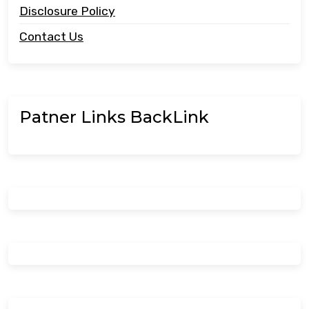
Disclosure Policy
Contact Us
Patner Links BackLink