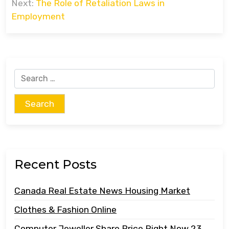
Next:
The Role of Retaliation Laws in
Employment
Search
for:
Recent Posts
Canada Real Estate News Housing Market
Clothes & Fashion Online
Computer Jeweller Share Price Right Now 23