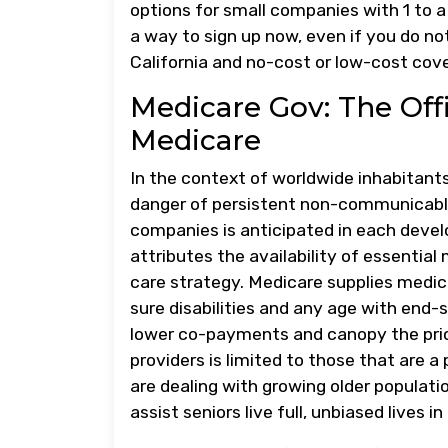
options for small companies with 1 to 
a way to sign up now, even if you do no
California and no-cost or low-cost cov
Medicare Gov: The Off
Medicare
In the context of worldwide inhabitants
danger of persistent non-communicable
companies is anticipated in each devel
attributes the availability of essential
care strategy. Medicare supplies medica
sure disabilities and any age with end-
lower co-payments and canopy the price
providers is limited to those that are a
are dealing with growing older populatio
assist seniors live full, unbiased lives 