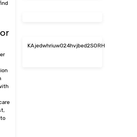
find
or
KAjedwhriuw024hvjbed2SORH
er
tion
h
with
care
t,
 to