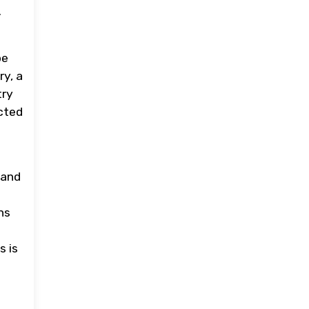
.
be
ry, a
try
ected
 and
ns
s is