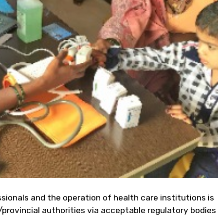
ssionals and the operation of health care institutions is
/provincial authorities via acceptable regulatory bodies