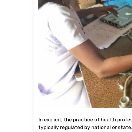
In explicit, the practice of health profe
typically regulated by national or state