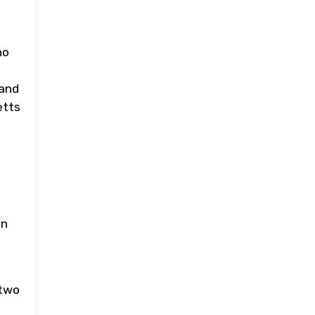
ho
 and
etts
on
 two