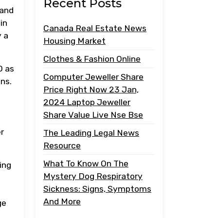
Recent Posts
 and
in
Canada Real Estate News
y a
Housing Market
Clothes & Fashion Online
O as
Computer Jeweller Share
ns.
Price Right Now 23 Jan,
2024 Laptop Jeweller
Share Value Live Nse Bse
r
The Leading Legal News
Resource
What To Know On The
ing
Mystery Dog Respiratory
Sickness: Signs, Symptoms
And More
ge