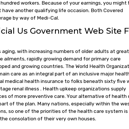
a hundred workers. Because of your earnings, you might 
t have another qualifying life occasion. Both Covered
erage by way of Medi-Cal.
icial Us Government Web Site F
 aging, with increasing numbers of older adults at great
 ailments, rapidly growing demand for primary care
oped and growing countries. The World Health Organiza
 main care as an integral part of an inclusive major healt
l medical health insurance to folks beneath sixty five 
stage renal illness . Health upkeep organizations supply
s of more preventive care. Your alternative of health 
 part of the plan. Many nations, especially within the wes
ns, so one of the priorities of the health care system is
in the consolation of their very own houses.