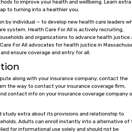
thods to improve your health and wellbeing. Learn extra
p to turning into a healthier you.
son by individual — to develop new health care leaders w
re system. Health Care For All is actively recruiting,
households and organizations to advance health justice
are For All advocates for health justice in Massachus
 and ensure coverage and entry for all.
tion
ispute along with your insurance company, contact the
earn the way to contact your insurance coverage firm,
Find contact info on your insurance coverage company 
study extra about its provisions and relationship to
holds. Adults can enroll instantly into a alternative of
plied for informational use solely and should not be