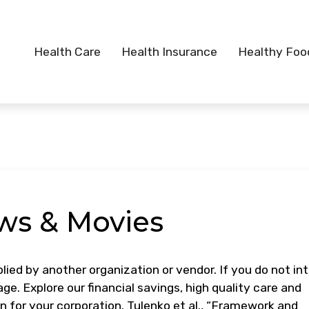
Health Care
Health Insurance
Healthy Foo
ws & Movies
lied by another organization or vendor. If you do not in
ge. Explore our financial savings, high quality care and
an for your corporation. Tulenko et al., “Framework and