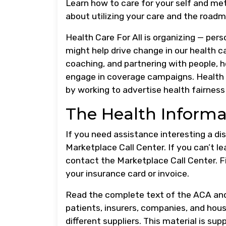
Learn how to care for your self and me
about utilizing your care and the roadma
Health Care For All is organizing — per
might help drive change in our health ca
coaching, and partnering with people, 
engage in coverage campaigns. Health C
by working to advertise health fairness
The Health Informa
If you need assistance interesting a d
Marketplace Call Center. If you can’t l
contact the Marketplace Call Center. 
your insurance card or invoice.
Read the complete text of the ACA and 
patients, insurers, companies, and house
different suppliers. This material is sup