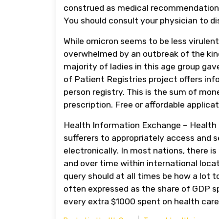
construed as medical recommendation or
You should consult your physician to di
While omicron seems to be less virulen
overwhelmed by an outbreak of the kind
majority of ladies in this age group gav
of Patient Registries project offers in
person registry. This is the sum of mo
prescription. Free or affordable applica
Health Information Exchange – Health 
sufferers to appropriately access and 
electronically. In most nations, there is
and over time within international loc
query should at all times be how a lot t
often expressed as the share of GDP sp
every extra $1000 spent on health care,