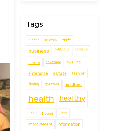
Tags
access
analysis
apple
california
carolina
business
coverage
center
dwelling
estate
enterprise
fashion
finding
greatest
headlines
health
healthy
heart
ideas
house
improvement
information