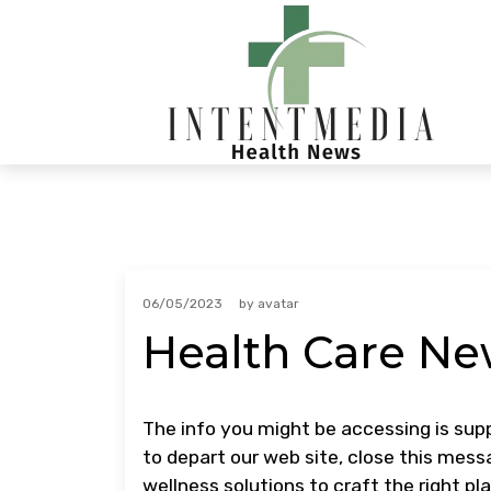
Skip
to
content
06/05/2023
by
avatar
Health Care Ne
The info you might be accessing is supp
to depart our web site, close this messa
wellness solutions to craft the right pl