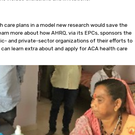
th care plans in a model new research would save the
earn more about how AHRQ, via its EPCs, sponsors the
ic- and private-sector organizations of their efforts to
 can learn extra about and apply for ACA health care