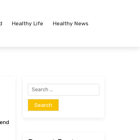
d
Healthy Life
Healthy News
Search
for:
tend