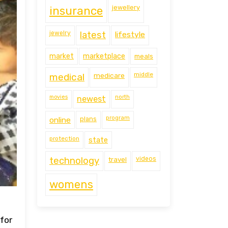
jewellery
insurance
jewelry
latest
lifestyle
market
marketplace
meals
middle
medical
medicare
movies
north
newest
program
online
plans
protection
state
technology
travel
videos
womens
 for