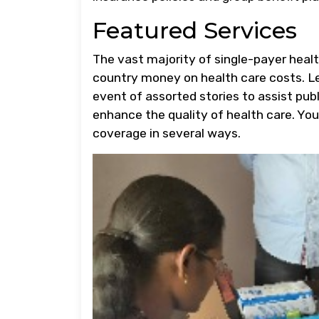
Featured Services
The vast majority of single-payer heal
country money on health care costs. L
event of assorted stories to assist publ
enhance the quality of health care. You
coverage in several ways.