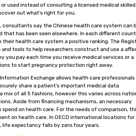
 used instead of consulting a licensed medical skilled
scover out what’s right for you.
t, consultants say the Chinese health care system can 
 that has been seen elsewhere. In each different count
e their health care system a positive ranking. The Regis
fo and tools to help researchers construct and use a aff
ney you pay each time you receive medical services or a
tions to start pregnancy protection right away.
Information Exchange allows health care professionals
securely share a patient’s important medical data
 a mix of all 5 fashions, however this varies across natio
ations. Aside from financing mechanisms, an necessary
o spend on health care. For the needs of comparison, thi
ent on health care. In OECD international locations for
 life expectancy falls by zero.four years.