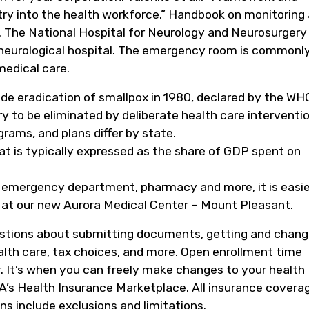
ry into the health workforce.” Handbook on monitoring
. The National Hospital for Neurology and Neurosurgery 
 neurological hospital. The emergency room is commonl
medical care.
de eradication of smallpox in 1980, declared by the WH
y to be eliminated by deliberate health care interventio
grams, and plans differ by state.
at is typically expressed as the share of GDP spent on
, emergency department, pharmacy and more, it is easie
 at our new Aurora Medical Center – Mount Pleasant.
stions about submitting documents, getting and chang
alth care, tax choices, and more. Open enrollment time
yr. It’s when you can freely make changes to your health
A’s Health Insurance Marketplace. All insurance covera
ns include exclusions and limitations.