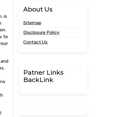
About Us
, is
Sitemap
n
on.
Disclosure Policy
v to
Contact Us
your
 and
es.
Patner Links
BackLink
ons
th
l