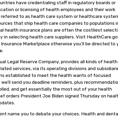
ntries have credentialing staff in regulatory boards or
cation or licensing of health employees and their work
y referred to as health care system or healthcare system
sources that ship health care companies to populations i
al health insurance plans are often the costliest selecti
y in selecting health care suppliers. Visit HealthCare.go
Insurance Marketplace otherwise you’ll be directed to 
e.
ual Legal Reserve Company, provides all kinds of health
ated services, via its operating divisions and subsidiari
ons established to meet the health wants of focused
, we’ll send you deadline reminders, plus recommendati
olled, and get essentially the most out of your health
ef orders President Joe Biden signed Thursday on heal
pdates.
ent name you to debate your choices. Health and denta