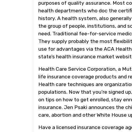
purposes of quality assurance. Most cou
health departments who doc the certifi
history. A health system, also generall
the group of people, institutions, and 
need. Traditional fee-for-service medic
They supply probably the most flexibilit
use for advantages via the ACA Health 
state’s health insurance market websit
Health Care Service Corporation, a Mut
life insurance coverage products and rel
Health care techniques are organizati
populations. Now that you’re signed up
on tips on how to get enrolled, stay enr
insurance. Jen Psaki announces the chi
care, abortion and other White House u
Have a licensed insurance coverage ag