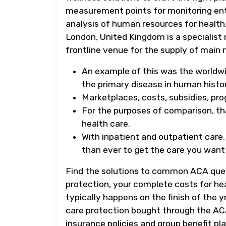
measurement points for monitoring ent
analysis of human resources for health
London, United Kingdom is a specialist
frontline venue for the supply of main 
An example of this was the worldwi
the primary disease in human histor
Marketplaces, costs, subsidies, pro
For the purposes of comparison, th
health care.
With inpatient and outpatient care
than ever to get the care you want
Find the solutions to common ACA que
protection, your complete costs for he
typically happens on the finish of the 
care protection bought through the AC
insurance policies and group benefit pla