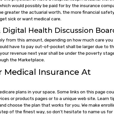
 which would possibly be paid for by the insurance comp
he greater the actuarial worth, the more financial safet
 get sick or want medical care.
Digital Health Discussion Boar
rably from this amount, depending on how much care you
could have to pay out-of-pocket shall be larger due to t
 your revenue next year shall be under the poverty stage
hrough the Marketplace.
r Medical Insurance At
Medicare plans in your space. Some links on this page cou
es or products pages or to a unique web site. Learn ti
nd choose the plan that works for you. We make enroll
tep of the finest way, so don’t hesitate to name us for