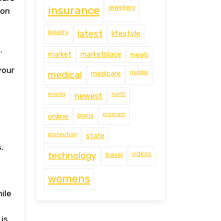
jewellery
insurance
 on
jewelry
latest
lifestyle
.
market
marketplace
meals
your
middle
medical
medicare
movies
north
newest
program
online
plans
protection
state
.
technology
travel
videos
womens
ile
a
is