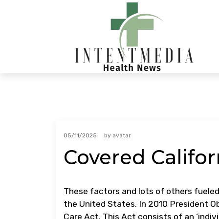
Skip
to
content
05/11/2025
by
avatar
Covered Califor
These factors and lots of others fueled
the United States. In 2010 President O
Care Act. This Act consists of an ‘ind