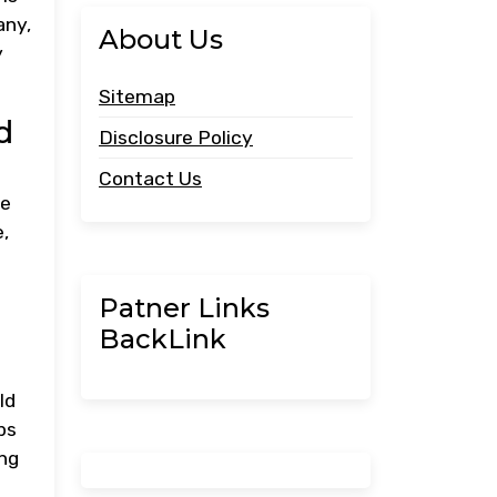
any,
About Us
y
Sitemap
d
Disclosure Policy
Contact Us
he
,
Patner Links
BackLink
ld
ps
ing