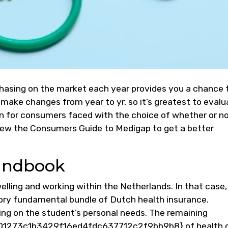
rchasing on the market each year provides you a chance 
make changes from year to yr, so it’s greatest to evalu
 for consumers faced with the choice of whether or no
ew the Consumers Guide to Medigap to get a better
andbook
welling and working within the Netherlands. In that case,
ory fundamental bundle of Dutch health insurance.
ding on the student’s personal needs. The remaining
273c1b3429f16ed4fdc637712c2f9bb9b8} of health 