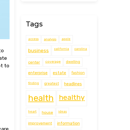
Tags
access
analysis
apple
california
carolina
business
to
ate
coverage
center
dwelling
t to
estate
enterprise
fashion
finding
greatest
headlines
health
healthy
heart
ideas
house
improvement
information
care