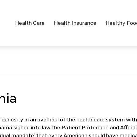
Health Care
Health Insurance
Healthy Foo
nia
 curiosity in an overhaul of the health care system with
bama signed into law the Patient Protection and Afford
ividual mandate’ that every American should have medica