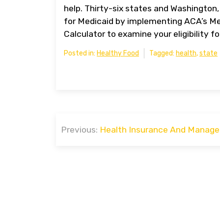
help. Thirty-six states and Washington,
for Medicaid by implementing ACA’s Me
Calculator to examine your eligibility f
Posted in:
Healthy Food
Tagged:
health
,
state
Post
Previous:
Health Insurance And Manage
navigation