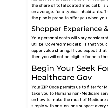
the share of total coated medical bills
on average, for a typical inhabitants. T
the plan is prone to offer you when you
Shopper Experience & 
Your personal costs will vary conside
utilize. Covered medical bills that you 
upper value sharing. If you expect that
then you will not be eligible for help t
Begin Your Seek Fo
Healthcare Gov
Your ZIP Code permits us to filter for 
take you to Humana non-Medicare servic
on how to make the most of Medicare a
simple with one-on-one support every s