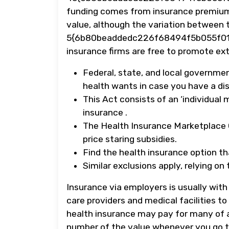
funding comes from insurance premium
value, although the variation between 
5{6b80beaddedc226f68494f5b055f01
insurance firms are free to promote ext
Federal, state, and local governme
health wants in case you have a disa
This Act consists of an ‘individual
insurance .
The Health Insurance Marketplace C
price staring subsidies.
Find the health insurance option that
Similar exclusions apply, relying o
Insurance via employers is usually wit
care providers and medical facilities t
health insurance may pay for many of a
number of the value whenever you go to 