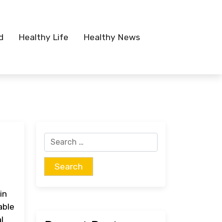
d
Healthy Life
Healthy News
Search
for:
in
able
l