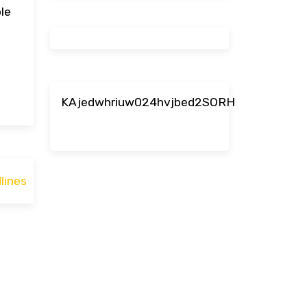
le
KAjedwhriuw024hvjbed2SORH
lines