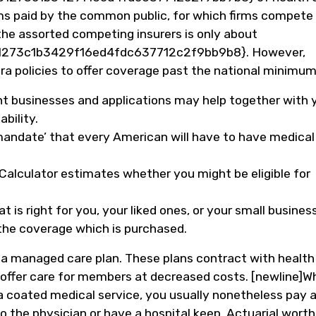
s paid by the common public, for which firms compete
the assorted competing insurers is only about
273c1b3429f16ed4fdc637712c2f9bb9b8}. However,
ra policies to offer coverage past the national minimum
nt businesses and applications may help together with 
bility.
 mandate’ that every American will have to have medical
alculator estimates whether you might be eligible for
 is right for you, your liked ones, or your small business
n the coverage which is purchased.
h a managed care plan. These plans contract with health
o offer care for members at decreased costs. [newline]Wh
 coated medical service, you usually nonetheless pay 
the physician or have a hospital keep. Actuarial worth 