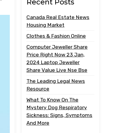
Recent Posts
Canada Real Estate News
Housing Market
Clothes & Fashion Online
Computer Jeweller Share
Price Right Now 23 Jan,
2024 Laptop Jeweller
Share Value Live Nse Bse
The Leading Legal News
Resource
What To Know On The
Mystery Dog Respiratory
Sickness: Signs, Symptoms
And More