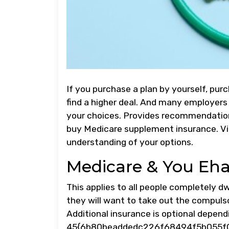
If you purchase a plan by yourself, pu
find a higher deal. And many employers 
your choices. Provides recommendation
buy Medicare supplement insurance. Vi
understanding of your options.
Medicare & You Eh
This applies to all people completely d
they will want to take out the compuls
Additional insurance is optional depen
45{6b80beaddedc226f68494f5b055f01