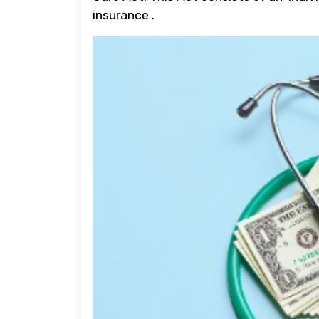
insurance .