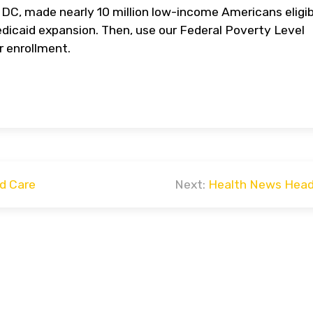
 DC, made nearly 10 million low-income Americans eligib
dicaid expansion. Then, use our Federal Poverty Level
or enrollment.
d Care
Next:
Health News Head