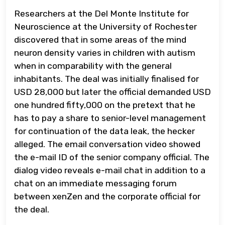
Researchers at the Del Monte Institute for
Neuroscience at the University of Rochester
discovered that in some areas of the mind
neuron density varies in children with autism
when in comparability with the general
inhabitants. The deal was initially finalised for
USD 28,000 but later the official demanded USD
one hundred fifty,000 on the pretext that he
has to pay a share to senior-level management
for continuation of the data leak, the hecker
alleged. The email conversation video showed
the e-mail ID of the senior company official. The
dialog video reveals e-mail chat in addition to a
chat on an immediate messaging forum
between xenZen and the corporate official for
the deal.