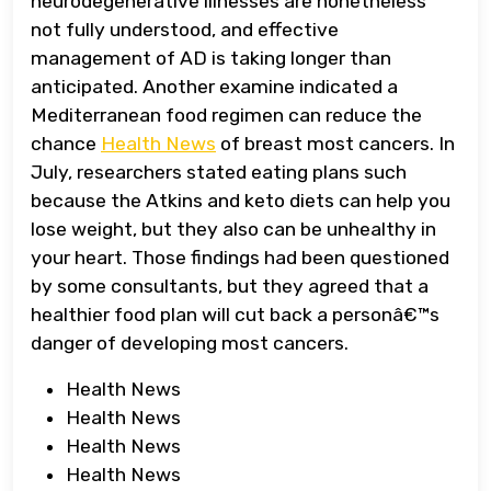
neurodegenerative illnesses are nonetheless
not fully understood, and effective
management of AD is taking longer than
anticipated. Another examine indicated a
Mediterranean food regimen can reduce the
chance
Health News
of breast most cancers. In
July, researchers stated eating plans such
because the Atkins and keto diets can help you
lose weight, but they also can be unhealthy in
your heart. Those findings had been questioned
by some consultants, but they agreed that a
healthier food plan will cut back a personâ€™s
danger of developing most cancers.
Health News
Health News
Health News
Health News