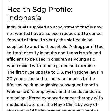
Health Sdg Profile:
Indonesia
Individuals supplied an appointment that is now
not wanted have also been requested to cancel
forward of time, to verify the slot could be
supplied to another household. A drug permitted
to treat obesity in adults and teens is safe and
efficient to be used in children as young as 6,
when mixed with food regimen and exercise.
The first huge update to U.S. methadone laws in
20 years is poised to increase access to the
life-saving drug beginning subsequent month.
Walmartâ€™s employees and their dependents
are being offered expanded cancer therapy with
medical doctors at the Mayo Clinic by way of
the retailerâ€™s insurance coverage. World of