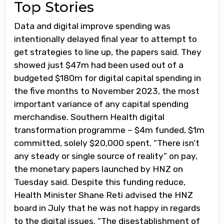
Top Stories
Data and digital improve spending was
intentionally delayed final year to attempt to
get strategies to line up, the papers said. They
showed just $47m had been used out of a
budgeted $180m for digital capital spending in
the five months to November 2023, the most
important variance of any capital spending
merchandise. Southern Health digital
transformation programme – $4m funded, $1m
committed, solely $20,000 spent. “There isn’t
any steady or single source of reality” on pay,
the monetary papers launched by HNZ on
Tuesday said. Despite this funding reduce,
Health Minister Shane Reti advised the HNZ
board in July that he was not happy in regards
to the digital issues. “The disestablishment of