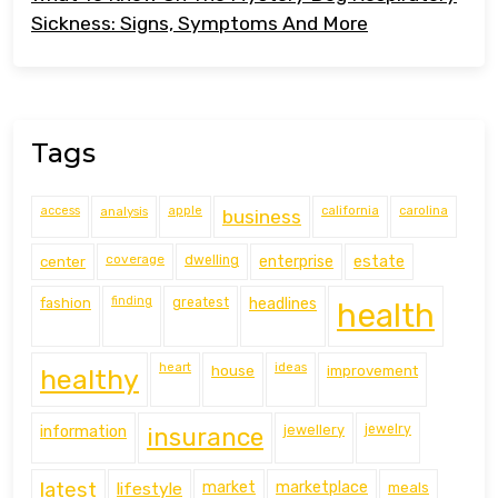
Sickness: Signs, Symptoms And More
Tags
access
analysis
apple
california
carolina
business
coverage
estate
center
dwelling
enterprise
finding
fashion
greatest
headlines
health
heart
ideas
house
improvement
healthy
information
jewellery
jewelry
insurance
latest
lifestyle
market
marketplace
meals