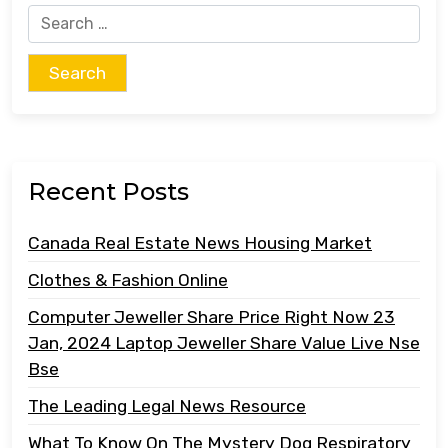
Search
for:
Recent Posts
Canada Real Estate News Housing Market
Clothes & Fashion Online
Computer Jeweller Share Price Right Now 23
Jan, 2024 Laptop Jeweller Share Value Live Nse
Bse
The Leading Legal News Resource
What To Know On The Mystery Dog Respiratory