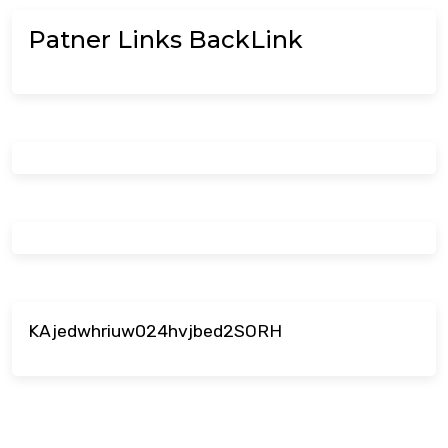
Patner Links BackLink
KAjedwhriuw024hvjbed2SORH