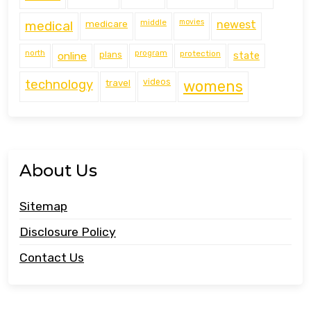
middle
movies
medical
medicare
newest
north
program
protection
online
plans
state
technology
travel
videos
womens
About Us
Sitemap
Disclosure Policy
Contact Us