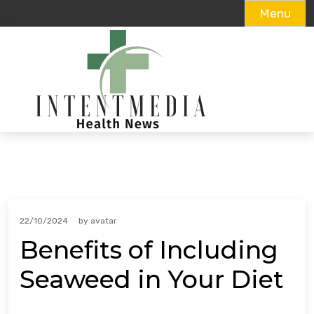
Menu
Skip
to
content
22/10/2024
by
avatar
Benefits of Including
Seaweed in Your Diet