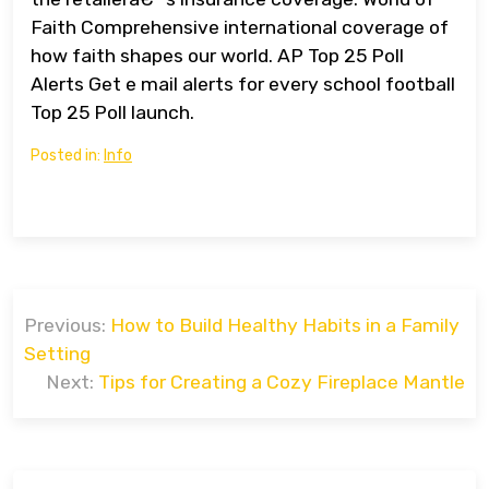
Faith Comprehensive international coverage of
how faith shapes our world. AP Top 25 Poll
Alerts Get e mail alerts for every school football
Top 25 Poll launch.
Posted in:
Info
Post
Previous:
How to Build Healthy Habits in a Family
navigation
Setting
Next:
Tips for Creating a Cozy Fireplace Mantle