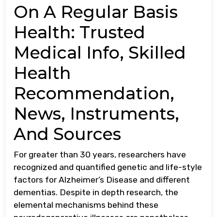
On A Regular Basis
Health: Trusted
Medical Info, Skilled
Health
Recommendation,
News, Instruments,
And Sources
For greater than 30 years, researchers have
recognized and quantified genetic and life-style
factors for Alzheimer’s Disease and different
dementias. Despite in depth research, the
elemental mechanisms behind these