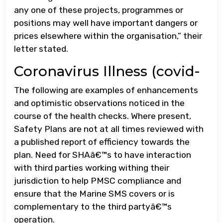
any one of these projects, programmes or
positions may well have important dangers or
prices elsewhere within the organisation,” their
letter stated.
Coronavirus Illness (covid-
The following are examples of enhancements
and optimistic observations noticed in the
course of the health checks. Where present,
Safety Plans are not at all times reviewed with
a published report of efficiency towards the
plan. Need for SHAâ€™s to have interaction
with third parties working withing their
jurisdiction to help PMSC compliance and
ensure that the Marine SMS covers or is
complementary to the third partyâ€™s
operation.