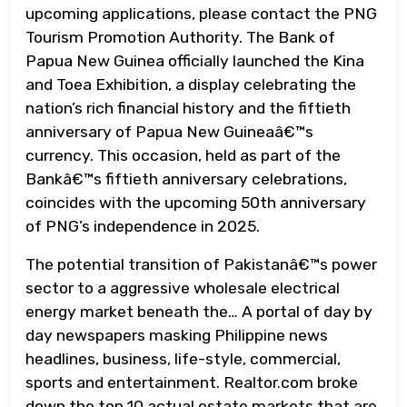
upcoming applications, please contact the PNG
Tourism Promotion Authority. The Bank of
Papua New Guinea officially launched the Kina
and Toea Exhibition, a display celebrating the
nation’s rich financial history and the fiftieth
anniversary of Papua New Guineaâ€™s
currency. This occasion, held as part of the
Bankâ€™s fiftieth anniversary celebrations,
coincides with the upcoming 50th anniversary
of PNG’s independence in 2025.
The potential transition of Pakistanâ€™s power
sector to a aggressive wholesale electrical
energy market beneath the… A portal of day by
day newspapers masking Philippine news
headlines, business, life-style, commercial,
sports and entertainment. Realtor.com broke
down the top 10 actual estate markets that are