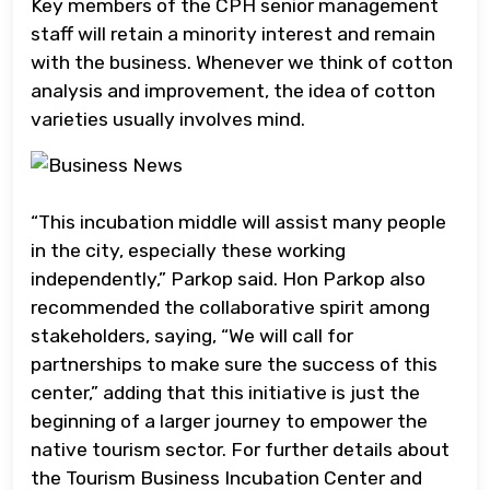
Key members of the CPH senior management
staff will retain a minority interest and remain
with the business. Whenever we think of cotton
analysis and improvement, the idea of cotton
varieties usually involves mind.
“This incubation middle will assist many people
in the city, especially these working
independently,” Parkop said. Hon Parkop also
recommended the collaborative spirit among
stakeholders, saying, “We will call for
partnerships to make sure the success of this
center,” adding that this initiative is just the
beginning of a larger journey to empower the
native tourism sector. For further details about
the Tourism Business Incubation Center and