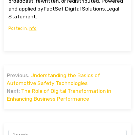
broadcast, rewritten, or redistributed. Powered
and applied byFactSet Digital Solutions.Legal
Statement.
Posted in:
Info
Post
Previous:
Understanding the Basics of
navigation
Automotive Safety Technologies
Next:
The Role of Digital Transformation in
Enhancing Business Performance
Search