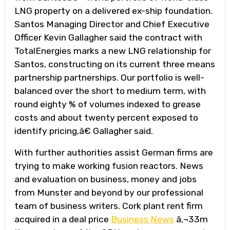
LNG property on a delivered ex-ship foundation.
Santos Managing Director and Chief Executive
Officer Kevin Gallagher said the contract with
TotalEnergies marks a new LNG relationship for
Santos, constructing on its current three means
partnership partnerships. Our portfolio is well-
balanced over the short to medium term, with
round eighty % of volumes indexed to grease
costs and about twenty percent exposed to
identify pricing,â€ Gallagher said.
With further authorities assist German firms are
trying to make working fusion reactors. News
and evaluation on business, money and jobs
from Munster and beyond by our professional
team of business writers. Cork plant rent firm
acquired in a deal price
Business News
â‚¬33m