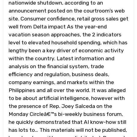
nationwide shutdown, according to an
announcement posted on the courtroom’s web
site. Consumer confidence, retail gross sales get
well from Delta impact As the year-end
vacation season approaches, the 2 indicators
level to elevated household spending, which has
lengthy been a key driver of economic activity
within the country. Latest information and
analysis on the financial system, trade
efficiency and regulation, business deals,
company earnings, and markets within the
Philippines and all over the world. It was alleged
to be about artificial intelligence, however with
the presence of Rep. Joey Salceda on the
Monday Circleâ€™s bi-weekly business forum,
he quickly demonstrated that AI know-how still
has lots to… This materials will not be published,