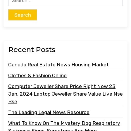
for:
Recent Posts
Canada Real Estate News Housing Market
Clothes & Fashion Online
Computer Jeweller Share Price Right Now 23
Jan, 2024 Laptop Jeweller Share Value Live Nse
Bse
The Leading Legal News Resource
What To Know On The Mystery Dog Respiratory
Sickness: Signs, Symptoms And More