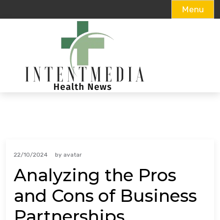
Menu
Skip
to
content
22/10/2024
by
avatar
Analyzing the Pros
and Cons of Business
Partnerships