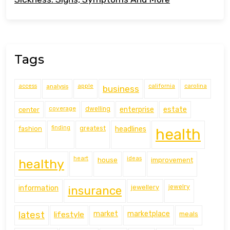
Tags
access
analysis
apple
california
carolina
business
coverage
estate
center
dwelling
enterprise
finding
fashion
greatest
headlines
health
heart
ideas
house
improvement
healthy
information
jewellery
jewelry
insurance
latest
lifestyle
market
marketplace
meals