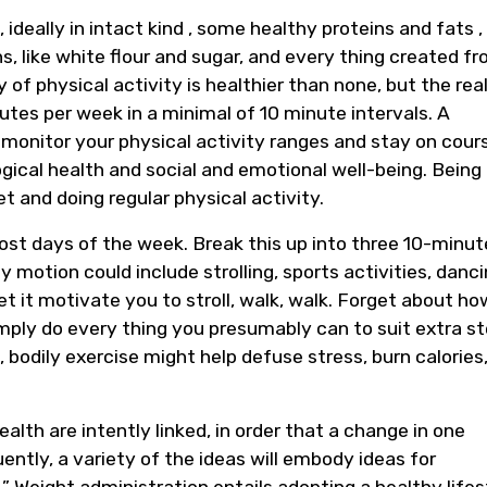
ideally in intact kind , some healthy proteins and fats ,
s, like white flour and sugar, and every thing created f
 of physical activity is healthier than none, but the real
nutes per week in a minimal of 10 minute intervals. A
 monitor your physical activity ranges and stay on cour
gical health and social and emotional well-being. Being
et and doing regular physical activity.
ost days of the week. Break this up into three 10-minut
motion could include strolling, sports activities, danci
t it motivate you to stroll, walk, walk. Forget about ho
ply do every thing you presumably can to suit extra s
 bodily exercise might help defuse stress, burn calories
alth are intently linked, in order that a change in one
ently, a variety of the ideas will embody ideas for
” Weight administration entails adopting a healthy lifes