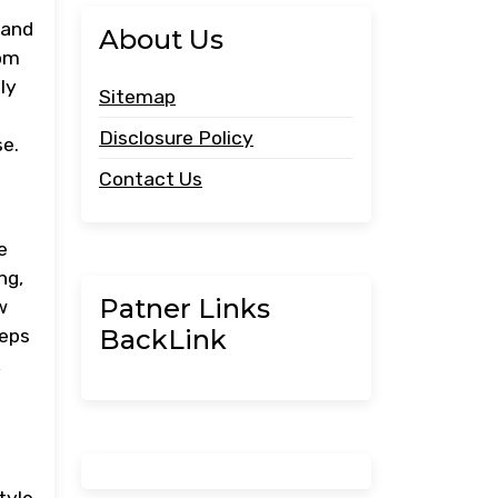
 and
About Us
rom
ly
Sitemap
Disclosure Policy
se.
Contact Us
e
ng,
Patner Links
w
BackLink
teps
,
tyle