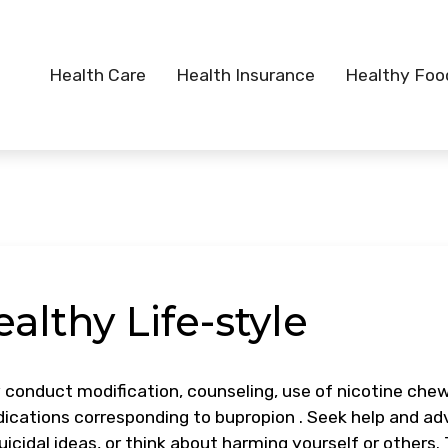
Health Care
Health Insurance
Healthy Foo
althy Life-style
conduct modification, counseling, use of nicotine che
edications corresponding to bupropion . Seek help and ad
icidal ideas, or think about harming yourself or others. 