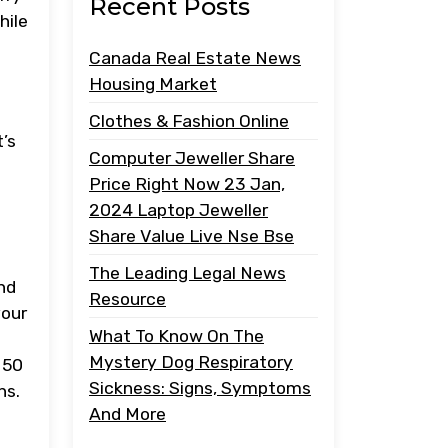
Recent Posts
hile
Canada Real Estate News
Housing Market
Clothes & Fashion Online
t’s
Computer Jeweller Share
Price Right Now 23 Jan,
2024 Laptop Jeweller
Share Value Live Nse Bse
The Leading Legal News
nd
Resource
your
What To Know On The
Mystery Dog Respiratory
 50
Sickness: Signs, Symptoms
ns.
And More