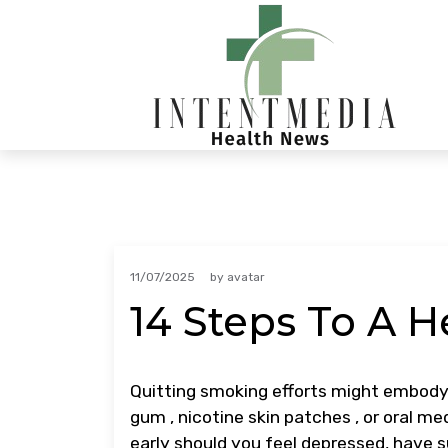
Skip
to
content
11/07/2025
by
avatar
14 Steps To A He
Quitting smoking efforts might embody 
gum , nicotine skin patches , or oral m
early should you feel depressed, have su