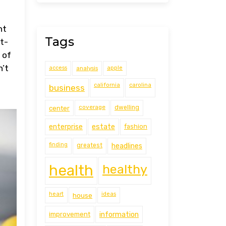
ht
Tags
ht-
 of
n’t
access
analysis
apple
california
carolina
business
coverage
center
dwelling
estate
enterprise
fashion
finding
greatest
headlines
health
healthy
heart
ideas
house
improvement
information