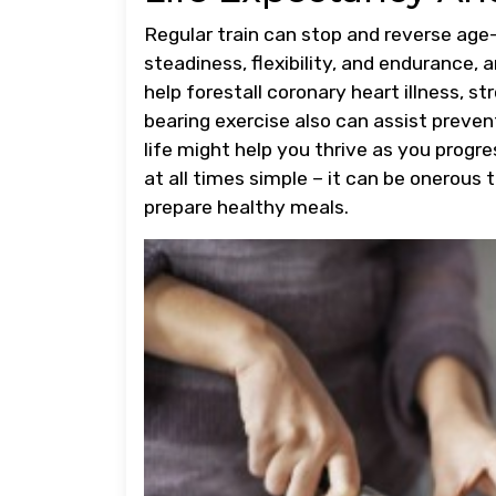
Regular train can stop and reverse ag
steadiness, flexibility, and endurance, a
help forestall coronary heart illness, s
bearing exercise also can assist preven
life might help you thrive as you progre
at all times simple – it can be onerous 
prepare healthy meals.