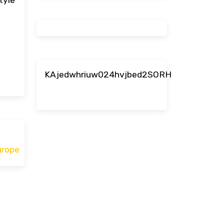
KAjedwhriuw024hvjbed2SORH
urope