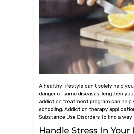
A healthy lifestyle can’t solely help you
danger of some diseases, lengthen your
addiction treatment program can help
schooling. Addiction therapy applicati
Substance Use Disorders to find a way to
Handle Stress In Your 