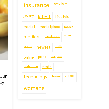
jewellery
insurance
jewelry
latest
lifestyle
market
marketplace
meals
middle
medical
medicare
movies
north
newest
program
online
plans
protection
state
 Our
technology
travel
videos
ncy
womens
e