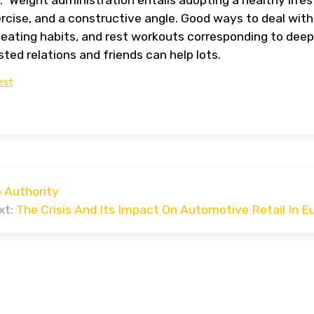
ercise, and a constructive angle. Good ways to deal with
eating habits, and rest workouts corresponding to deep
sted relations and friends can help lots.
est
 Authority
xt:
The Crisis And Its Impact On Automotive Retail In E