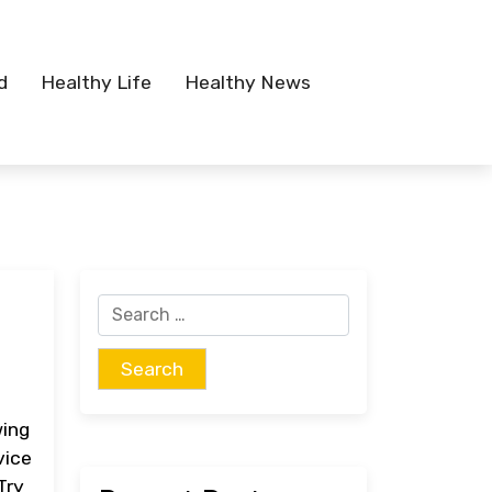
d
Healthy Life
Healthy News
Search
for:
wing
vice
Try