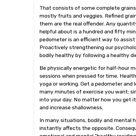
That consists of some complete grains, 
mostly fruits and veggies. Refined grain
them are the real offender. Any quantity
helpful about is a hundred and fifty mi
pedometer is an efficient way to assist
Proactively strengthening our psycholo
bodily healthy by following a healthy di
Be physically energetic for half-hour m
sessions when pressed for time. Healthy 
yoga or working. Get a pedometer and le
many minutes of exercise you want; sim
into your day. No matter how you get it,
and increase shallowness.
In many situations, bodily and mental he
instantly affects the opposite. Consequ
emotional and mental “healthy residing.