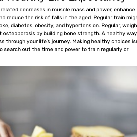
e-related decreases in muscle mass and power, enhance
nd reduce the risk of falls in the aged. Regular train mig
troke, diabetes, obesity, and hypertension. Regular, weig
t osteoporosis by building bone strength. A healthy way
ss through your life’s journey. Making healthy choices is
to search out the time and power to train regularly or