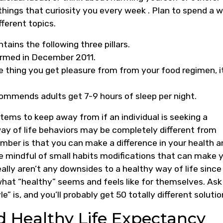
hings that curiosity you every week . Plan to spend a w
fferent topics.
tains the following three pillars.
formed in December 2011.
tle thing you get pleasure from from your food regimen, i
ommends adults get 7-9 hours of sleep per night.
tems to keep away from if an individual is seeking a
 way of life behaviors may be completely different from
mber is that you can make a difference in your health a
 be mindful of small habits modifications that can make 
ally aren’t any downsides to a healthy way of life since
what “healthy” seems and feels like for themselves. Ask
e” is, and you’ll probably get 50 totally different solutio
d Healthy Life Expectancy