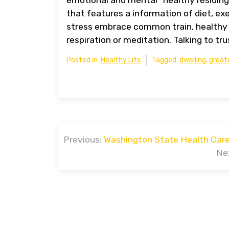
that features a information of diet, ex
stress embrace common train, healthy 
respiration or meditation. Talking to tru
Posted in:
Healthy Life
Tagged:
dwelling
,
great
Post
Previous:
Washington State Health Care
navigation
Ne