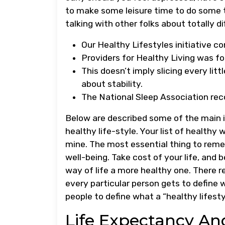
to make some leisure time to do some t
talking with other folks about totally di
Our Healthy Lifestyles initiative con
​Providers for Healthy Living was 
This doesn’t imply slicing every lit
about stability.
The National Sleep Association rec
Below are described some of the main i
healthy life-style. Your list of healthy
mine. The most essential thing to reme
well-being. Take cost of your life, and
way of life a more healthy one. There re
every particular person gets to define 
people to define what a “healthy lifestyl
Life Expectancy An