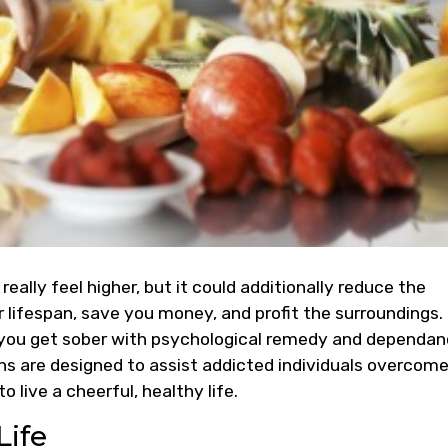
 really feel higher, but it could additionally reduce the
 lifespan, save you money, and profit the surroundings.
 you get sober with psychological remedy and dependa
ons are designed to assist addicted individuals overcom
 live a cheerful, healthy life.
Life