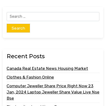
Search
for:
Recent Posts
Canada Real Estate News Housing Market
Clothes & Fashion Online
Computer Jeweller Share Price Right Now 23
Jan, 2024 Laptop Jeweller Share Value Live Nse
Bse