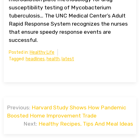
susceptibility testing of Mycobacterium
tuberculosis… The UNC Medical Center’s Adult
Rapid Response System recognizes the nurses
that ensure speedy response events are
successful.
Posted in:
Healthy Life
Tagged:
headlines
,
health
,
latest
Post
Previous:
Harvard Study Shows How Pandemic
navigation
Boosted Home Improvement Trade
Next:
Healthy Recipes, Tips And Meal Ideas