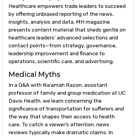
Healthcare empowers trade leaders to succeed
by offering unbiased reporting of the news,
insights, analysis and data. MH magazine
presents content material that sheds gentle on
healthcare leaders’ advanced selections and
contact points—from strategy, governance,
leadership improvement and finance to
operations, scientific care, and advertising.
Medical Myths
In a Q&A with Na’amah Razon, assistant
professor of family and group medication at UC
Davis Health, we learn concerning the
significance of transportation for sufferers and
the way that shapes their access to health
care. To catch a viewer’s attention, news
reviews typically make dramatic claims. In