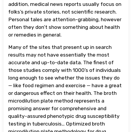
addition, medical news reports usually focus on
folks’s private stories, not scientific research.
Personal tales are attention-grabbing, however
often they don’t show something about health
or remedies in general.
Many of the sites that present up in search
results may not have essentially the most
accurate and up-to-date data. The finest of
those studies comply with 1000’s of individuals
long enough to see whether the issues they do
— like food regimen and exercise — have a great
or dangerous effect on their health. The broth
microdilution plate method represents a
promising answer for comprehensive and
quality-assured phenotypic drug susceptibility
testing in tuberculosis… Optimized broth
microdilution plate methodology for drug