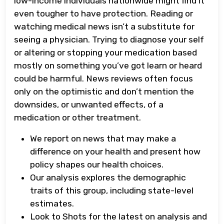
low-income individuals nationwide might find it
even tougher to have protection. Reading or
watching medical news isn’t a substitute for
seeing a physician. Trying to diagnose your self
or altering or stopping your medication based
mostly on something you’ve got learn or heard
could be harmful. News reviews often focus
only on the optimistic and don’t mention the
downsides, or unwanted effects, of a
medication or other treatment.
We report on news that may make a
difference on your health and present how
policy shapes our health choices.
Our analysis explores the demographic
traits of this group, including state-level
estimates.
Look to Shots for the latest on analysis and