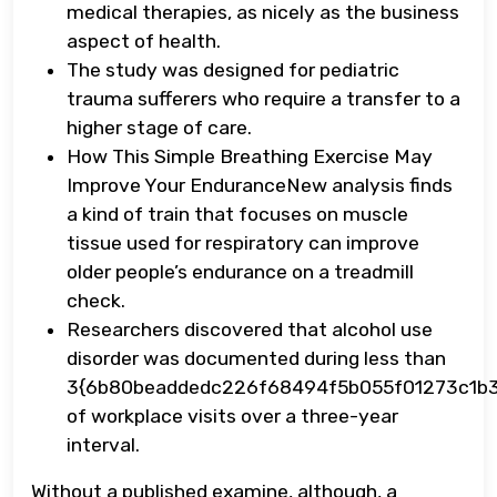
medical therapies, as nicely as the business
aspect of health.
The study was designed for pediatric
trauma sufferers who require a transfer to a
higher stage of care.
How This Simple Breathing Exercise May
Improve Your EnduranceNew analysis finds
a kind of train that focuses on muscle
tissue used for respiratory can improve
older people’s endurance on a treadmill
check.
Researchers discovered that alcohol use
disorder was documented during less than
3{6b80beaddedc226f68494f5b055f01273c1b
of workplace visits over a three-year
interval.
Without a published examine, although, a