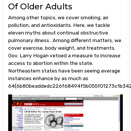
Of Older Adults
Among other topics, we cover smoking, air
pollution, and antioxidants. Here, we tackle
eleven myths about continual obstructive
pulmonary illness . Among different matters, we
cover exercise, body weight, and treatments.
Gov. Larry Hogan vetoed a measure to increase
access to abortion within the state.
Northeastern states have been seeing average
instances enhance by as much as
64{6b80beaddedc226f68494f5b055f01273c1b342