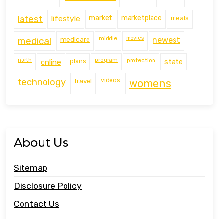
latest
lifestyle
market
marketplace
meals
middle
movies
medical
medicare
newest
north
program
protection
online
plans
state
technology
travel
videos
womens
About Us
Sitemap
Disclosure Policy
Contact Us