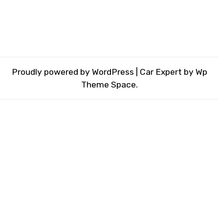
Proudly powered by WordPress
|
Car Expert
by Wp
Theme Space.