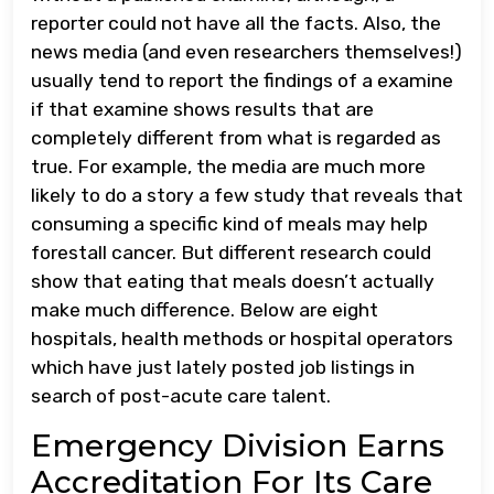
reporter could not have all the facts. Also, the
news media (and even researchers themselves!)
usually tend to report the findings of a examine
if that examine shows results that are
completely different from what is regarded as
true. For example, the media are much more
likely to do a story a few study that reveals that
consuming a specific kind of meals may help
forestall cancer. But different research could
show that eating that meals doesn’t actually
make much difference. Below are eight
hospitals, health methods or hospital operators
which have just lately posted job listings in
search of post-acute care talent.
Emergency Division Earns
Accreditation For Its Care