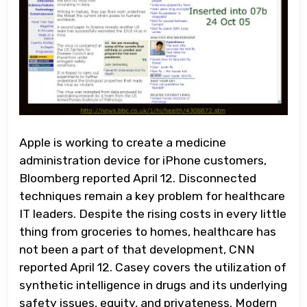
Apple is working to create a medicine
administration device for iPhone customers,
Bloomberg reported April 12. Disconnected
techniques remain a key problem for healthcare
IT leaders. Despite the rising costs in every little
thing from groceries to homes, healthcare has
not been a part of that development, CNN
reported April 12. Casey covers the utilization of
synthetic intelligence in drugs and its underlying
safety issues, equity, and privateness. Modern