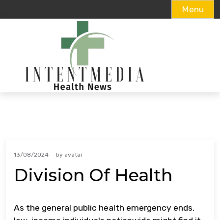
Menu
Skip
to
content
13/08/2024
by
avatar
Division Of Health
As the general public health emergency ends,