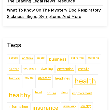
The Leading Legal News Resource
What To Know On The Mystery Dog Respiratory
Sickness: Signs, Symptoms And More
Tags
access
analysis
apple
california
carolina
business
coverage
estate
center
dwelling
enterprise
finding
fashion
greatest
headlines
health
heart
ideas
house
improvement
healthy
information
jewellery
jewelry
insurance