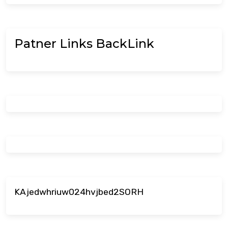
Patner Links BackLink
KAjedwhriuw024hvjbed2SORH